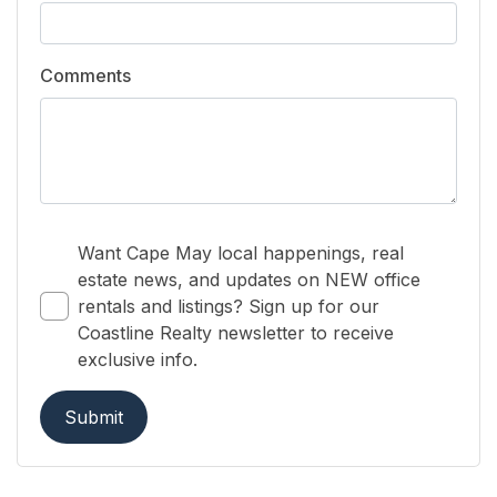
Comments
Want Cape May local happenings, real
estate news, and updates on NEW office
rentals and listings? Sign up for our
Coastline Realty newsletter to receive
exclusive info.
Submit