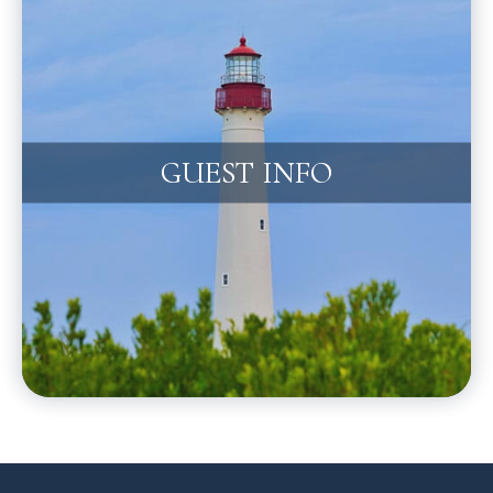
GUEST INFO