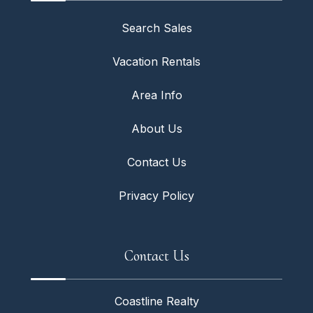
Search Sales
Vacation Rentals
Area Info
About Us
Contact Us
Privacy Policy
Contact Us
Coastline Realty