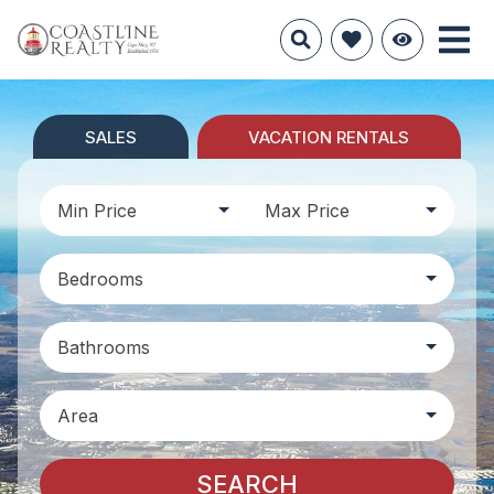
SALES
VACATION RENTALS
Min Price
Max Price
Bedrooms
Bathrooms
Area
SEARCH