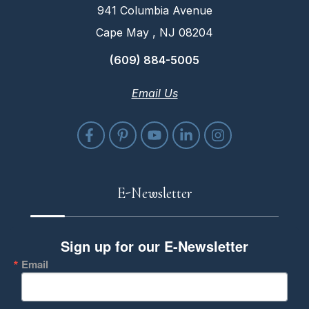
941 Columbia Avenue
Cape May , NJ 08204
(609) 884-5005
Email Us
E-Newsletter
Sign up for our E-Newsletter
Email