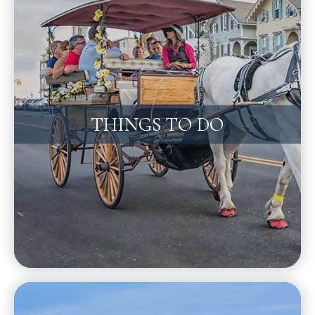
THINGS TO DO