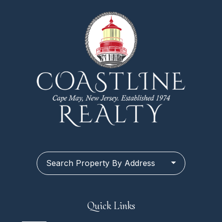
Search Property By Address
Quick Links