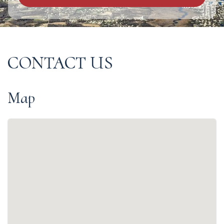
CONTACT US
Map