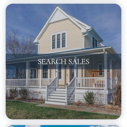
SEARCH SALES