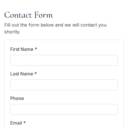
Contact Form
Fill out the form below and we will contact you
shortly.
First Name *
Last Name *
Phone
Email *