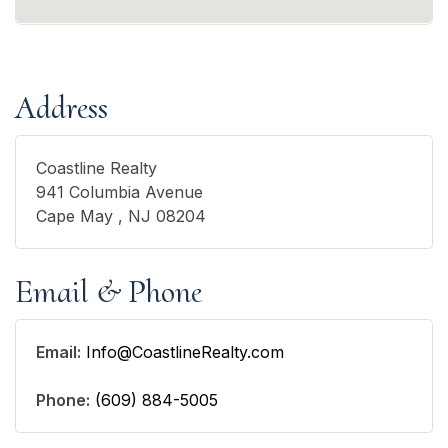
Address
Coastline Realty
941 Columbia Avenue
Cape May , NJ 08204
Email & Phone
Email:
Info@CoastlineRealty.com
Phone:
(609) 884-5005