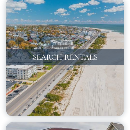
SEARCH RENTALS