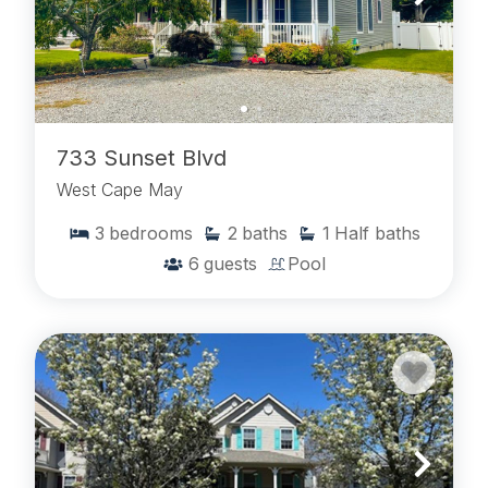
733 Sunset Blvd
West Cape May
3
bedrooms
2
baths
1
Half baths
6
guests
Pool