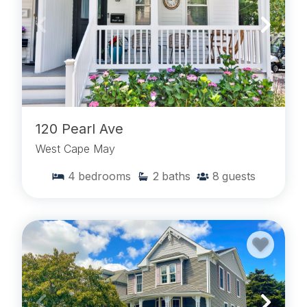
120 Pearl Ave
West Cape May
4
bedrooms
2
baths
8
guests