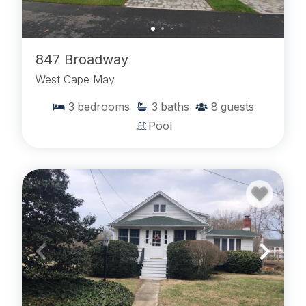
847 Broadway
West Cape May
3
bedrooms
3
baths
8
guests
Pool