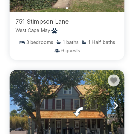
751 Stimpson Lane
West Cape May
3
bedrooms
1
baths
1
Half baths
6
guests