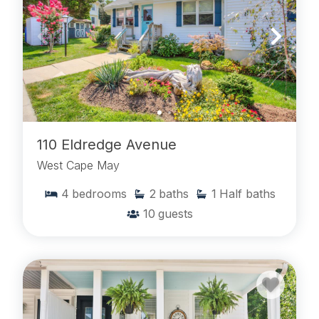
110 Eldredge Avenue
West Cape May
4
bedrooms
2
baths
1
Half baths
10
guests