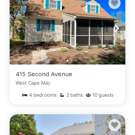
415 Second Avenue
West Cape May
4
bedrooms
2
baths
10
guests