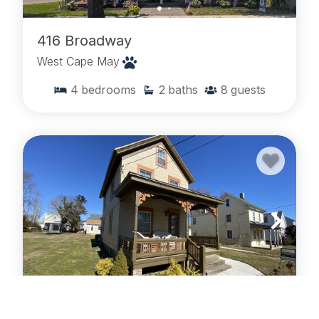
416 Broadway
West Cape May
4
bedrooms
2
baths
8
guests