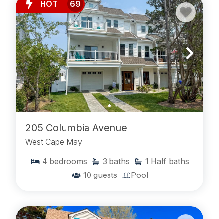
HOT
69
205 Columbia Avenue
West Cape May
4
bedrooms
3
baths
1
Half baths
10
guests
Pool