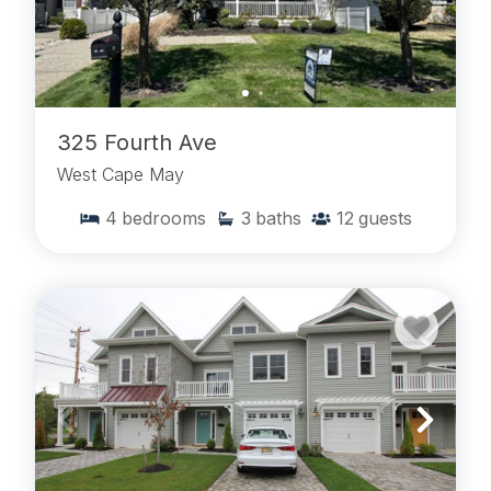
325 Fourth Ave
West Cape May
4
bedrooms
3
baths
12
guests