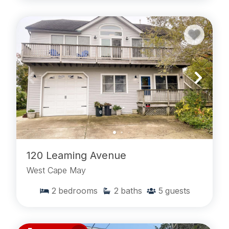
120 Leaming Avenue
West Cape May
2
bedrooms
2
baths
5
guests