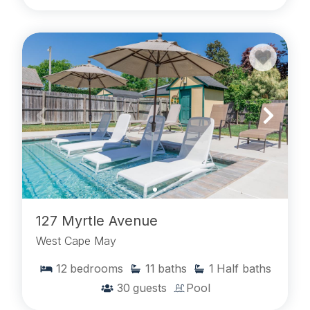
127 Myrtle Avenue
West Cape May
12
bedrooms
11
baths
1
Half baths
30
guests
Pool