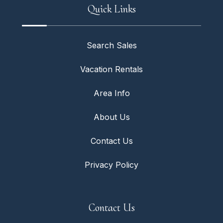
Quick Links
Search Sales
Vacation Rentals
Area Info
About Us
Contact Us
Privacy Policy
Contact Us