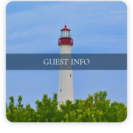
GUEST INFO