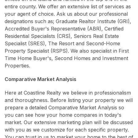
entire county. We offer an extensive list of services as
your agent of choice. Ask us about our professional
designations such as; Graduate Realtor Institute (GRI),
Accredited Buyer's Representative (ABR), Certified
Residential Specialists (CRS), Seniors Real Estate
Specialist (SRES), The Resort and Second-Home
Property Specialist (RSPS). We also specialist in First
Time Home Buyer's, Second Homes and Investment
Properties.
Comparative Market Analysis
Here at Coastline Realty we believe in professionalism
and thoroughness. Before listing your property we will
prepare a detailed Comparative Market Analysis so
you can see how your home compares in today's
market. Our extensive marketing plan will be discussed
with you as we customize for each specific property.
You can trust in us to market your home to the best of