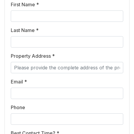
First Name *
Last Name *
Property Address *
Email *
Phone
Best Contact Time? *