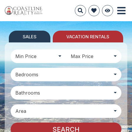
SALES
VACATION RENTALS
Min Price
Max Price
Bedrooms
Bathrooms
Area
SEARCH