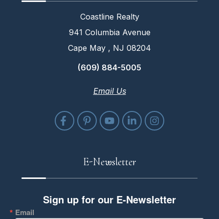
Coastline Realty
941 Columbia Avenue
Cape May , NJ 08204
(609) 884-5005
Email Us
E-Newsletter
Sign up for our E-Newsletter
Email