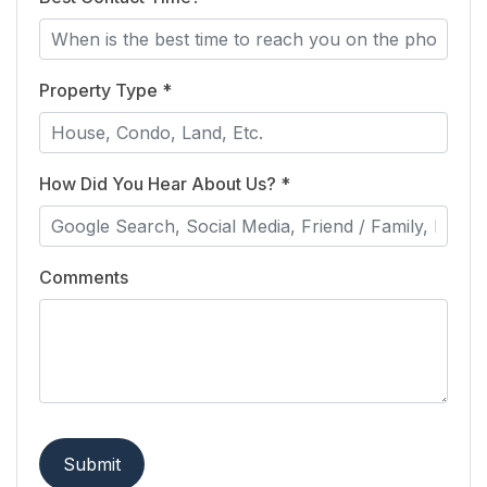
Property Type *
How Did You Hear About Us? *
Comments
Submit