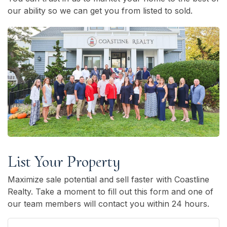
our ability so we can get you from listed to sold.
List Your Property
Maximize sale potential and sell faster with Coastline
Realty. Take a moment to fill out this form and one of
our team members will contact you within 24 hours.