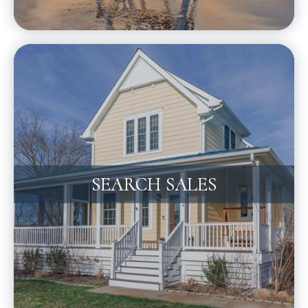
SEARCH SALES