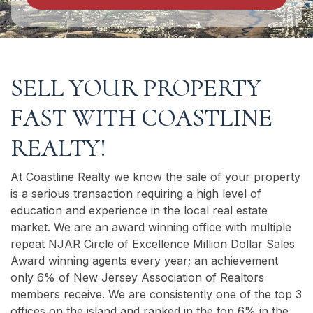
SELL YOUR PROPERTY
FAST WITH COASTLINE
REALTY!
At Coastline Realty we know the sale of your property
is a serious transaction requiring a high level of
education and experience in the local real estate
market. We are an award winning office with multiple
repeat NJAR Circle of Excellence Million Dollar Sales
Award winning agents every year; an achievement
only 6% of New Jersey Association of Realtors
members receive. We are consistently one of the top 3
offices on the island and ranked in the top 6% in the