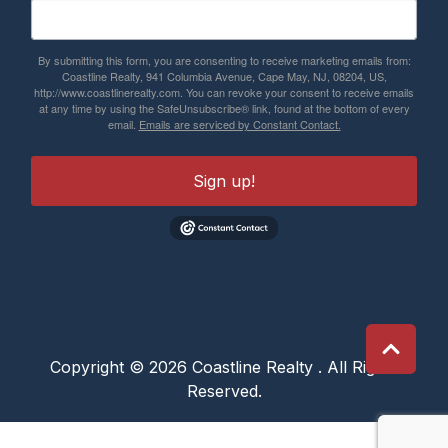
By submitting this form, you are consenting to receive marketing emails from:
Coastline Realty, 941 Columbia Avenue, Cape May, NJ, 08204, US,
http://www.coastlinerealty.com. You can revoke your consent to receive emails
at any time by using the SafeUnsubscribe® link, found at the bottom of every
email.
Emails are serviced by Constant Contact.
Sign up!
Copyright © 2026 Coastline Realty . All Rights
Reserved.