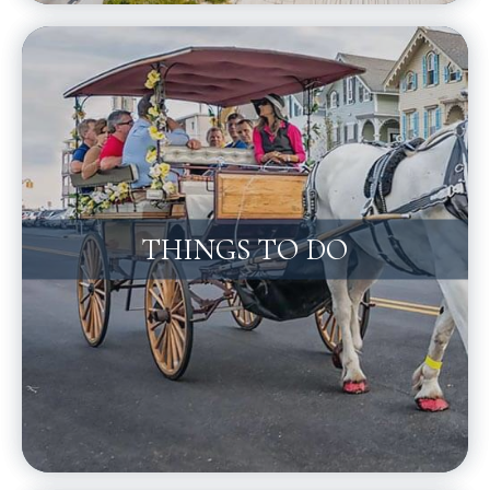
THINGS TO DO