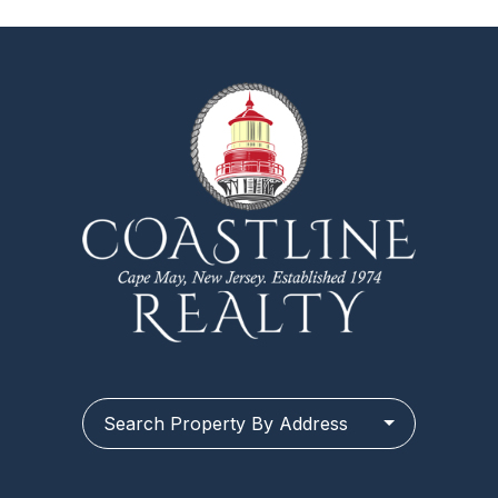
Search Property By Address