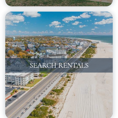
SEARCH RENTALS