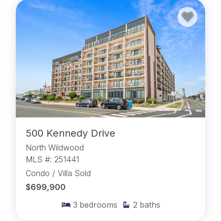
500 Kennedy Drive
North Wildwood
MLS #: 251441
Condo / Villa Sold
$699,900
3
bedrooms
2
baths