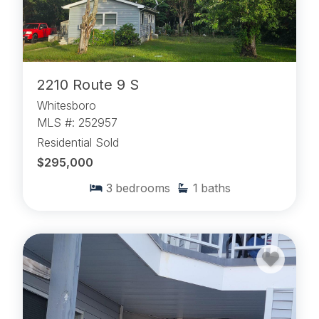
2210 Route 9 S
Whitesboro
MLS #: 252957
Residential Sold
$295,000
3
bedrooms
1
baths