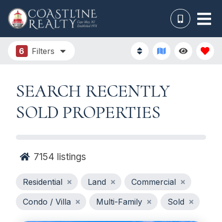
6
Filters
SEARCH RECENTLY
SOLD PROPERTIES
7154
listings
Residential
Land
Commercial
Condo / Villa
Multi-Family
Sold