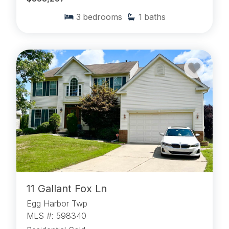
3
bedrooms
1
baths
11 Gallant Fox Ln
Egg Harbor Twp
MLS #: 598340