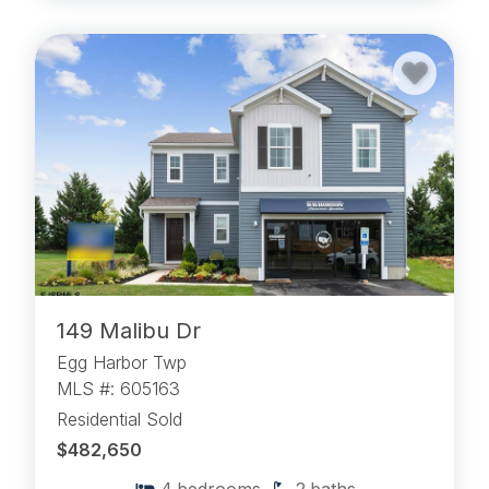
149 Malibu Dr
Egg Harbor Twp
MLS #: 605163
Residential Sold
$482,650