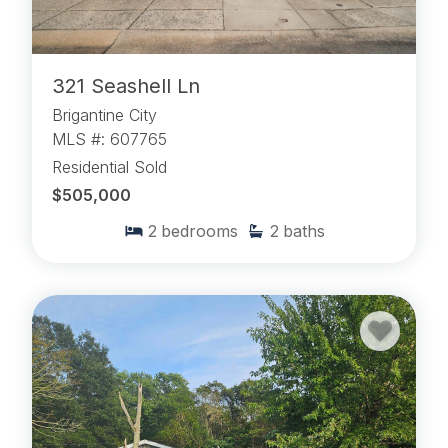
321 Seashell Ln
Brigantine City
MLS #: 607765
Residential Sold
$505,000
2
bedrooms
2
baths