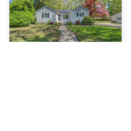
412 Patcong Ave
Linwood City
MLS #: 607974
Residential Sold
$420,000
3
bedrooms
1
baths