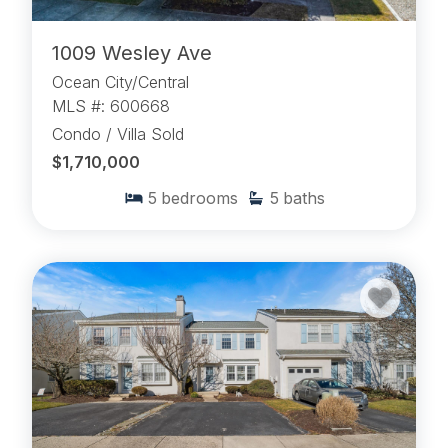
1009 Wesley Ave
Ocean City/Central
MLS #: 600668
Condo / Villa Sold
$1,710,000
5
bedrooms
5
baths