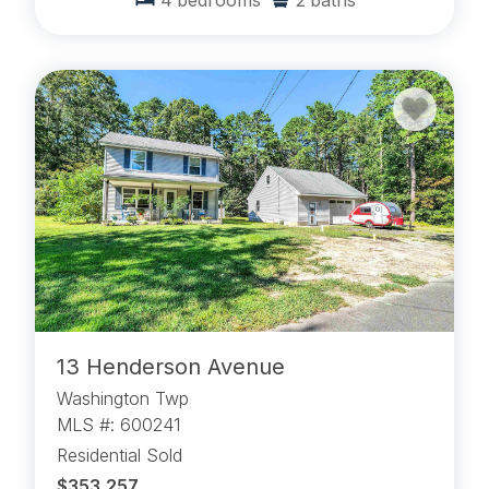
4
bedrooms
2
baths
13 Henderson Avenue
Washington Twp
MLS #: 600241
Residential Sold
$353,257