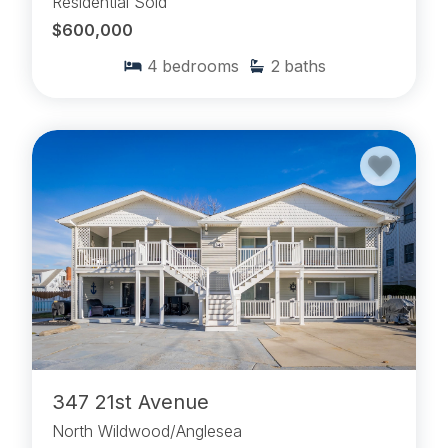
Residential Sold
$600,000
4
bedrooms
2
baths
347 21st Avenue
North Wildwood/Anglesea