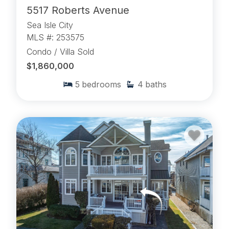
5517 Roberts Avenue
Sea Isle City
MLS #: 253575
Condo / Villa Sold
$1,860,000
5
bedrooms
4
baths