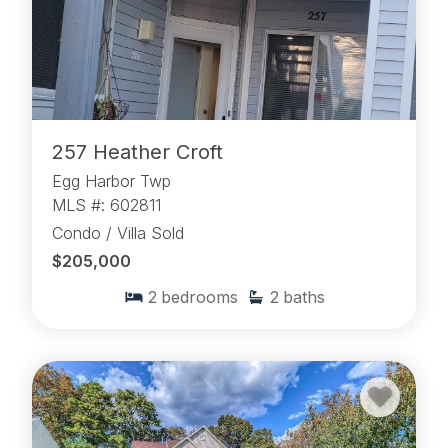
257 Heather Croft
Egg Harbor Twp
MLS #: 602811
Condo / Villa Sold
$205,000
2
bedrooms
2
baths