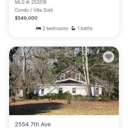
MLS #: 253519
Condo / Villa Sold
$549,000
2
bedrooms
1
baths
2554 7th Ave