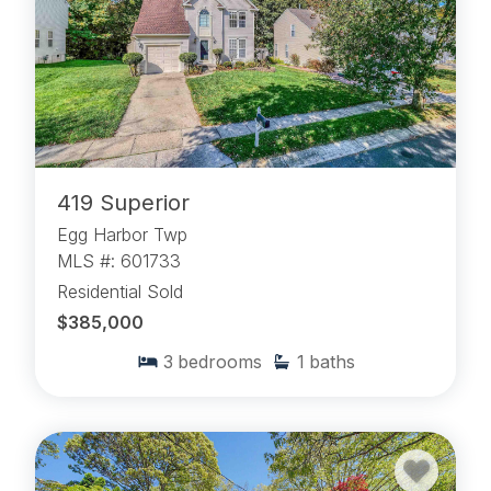
419 Superior
Egg Harbor Twp
MLS #: 601733
Residential Sold
$385,000
3
bedrooms
1
baths