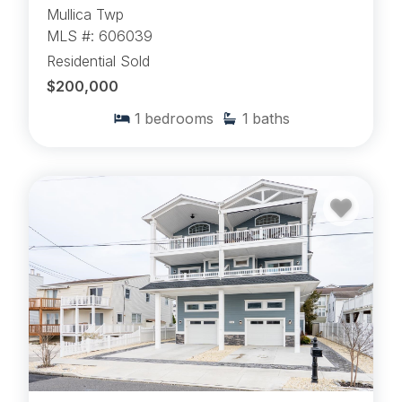
Mullica Twp
MLS #: 606039
Residential Sold
$200,000
1
bedrooms
1
baths