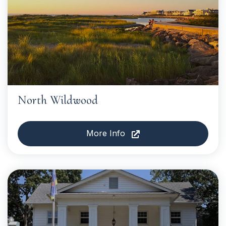
North Wildwood
More Info