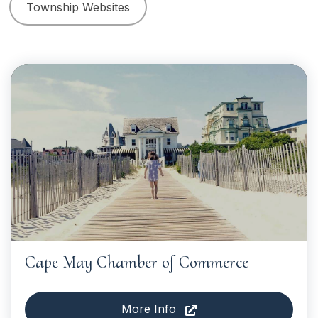
Township Websites
Cape May Chamber of Commerce
More Info