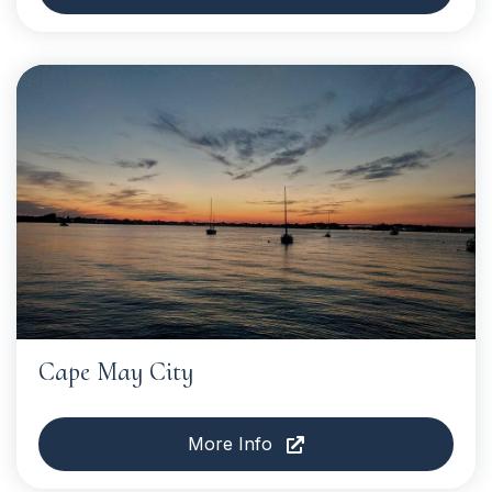
Cape May City
More Info