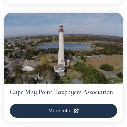
Cape May Point Taxpayers Association
More Info