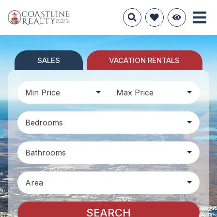
SALES
VACATION RENTALS
Min Price
Max Price
Bedrooms
Bathrooms
Area
SEARCH