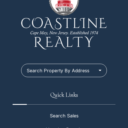
Search Property By Address
Quick Links
Search Sales