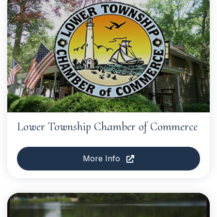
Lower Township Chamber of Commerce
More Info