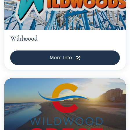
Wildwood
More Info