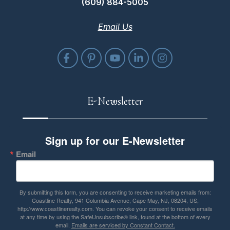
(609) 884-5005
Email Us
E-Newsletter
Sign up for our E-Newsletter
Email
By submitting this form, you are consenting to receive marketing emails from:
Coastline Realty, 941 Columbia Avenue, Cape May, NJ, 08204, US,
http://www.coastlinerealty.com. You can revoke your consent to receive emails
at any time by using the SafeUnsubscribe® link, found at the bottom of every
email.
Emails are serviced by Constant Contact.