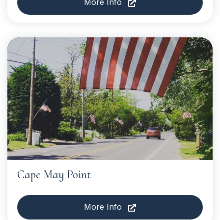
More Info
Cape May Point
More Info