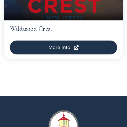
Wildwood Crest
More Info