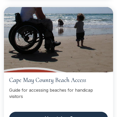
Cape May County Beach Access
Guide for accessing beaches for handicap
visitors