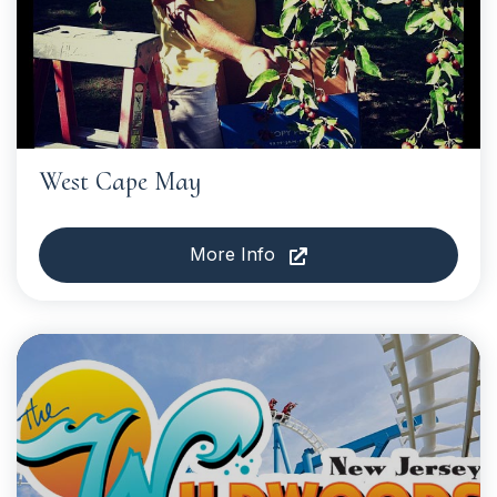
West Cape May
More Info