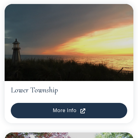
Lower Township
More Info