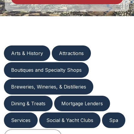
Arts & History
Attractions
Boutiques and Specialty Shops
Breweries, Wineries, & Distilleries
Dining & Treats
Mortgage Lenders
Services
Social & Yacht Clubs
Spa