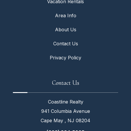
Vacation Rentals
Area Info
About Us
Contact Us
Privacy Policy
Contact Us
Coastline Realty
941 Columbia Avenue
Cape May , NJ 08204