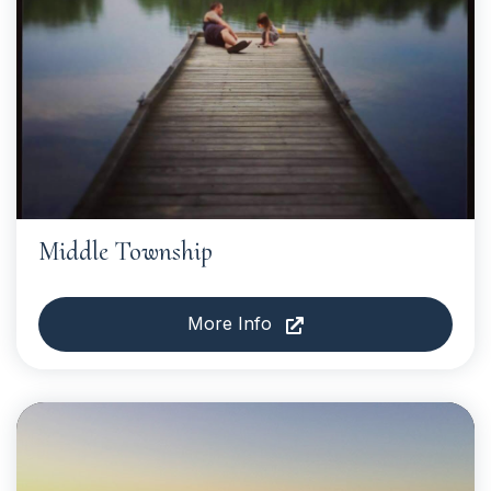
Middle Township
More Info