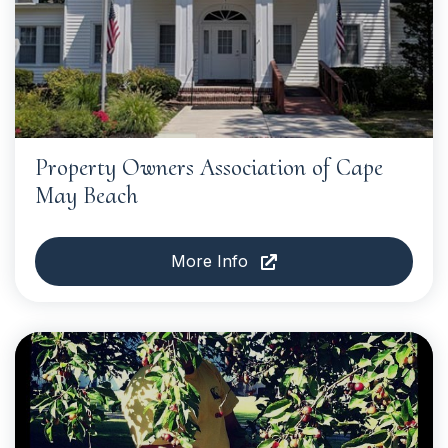
Property Owners Association of Cape
May Beach
More Info