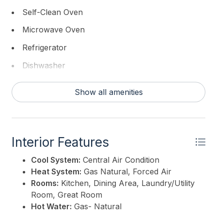
Self-Clean Oven
Microwave Oven
Refrigerator
Dishwasher
Show all amenities
Interior Features
Cool System:
Central Air Condition
Heat System:
Gas Natural, Forced Air
Rooms:
Kitchen, Dining Area, Laundry/Utility
Room, Great Room
Hot Water:
Gas- Natural