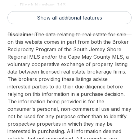
Block Number:
146
Associated Document Count:
0
Show all additional features
District/Township:
07-North Wildwood City
For Sale / Lease:
For Sale
Disclaimer:
The data relating to real estate for sale
Taxes:
999999999
on this website comes in part from both the Broker
Total Rooms:
8
Reciprocity Program of the South Jersey Shore
3rd Party Approval:
No
Regional MLS and/or the Cape May County MLS, a
voluntary cooperative exchange of property listing
data between licensed real estate brokerage firms.
The brokers providing these listings advise
interested parties to do their due diligence before
relying on this information in a purchase decision.
The information being provided is for the
consumer's personal, non-commercial use and may
not be used for any purpose other than to identify
prospective properties in which they may be
interested in purchasing. All information deemed
reliable, but not guaranteed. All properties are