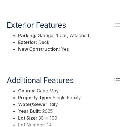
Exterior Features
Parking:
Garage, 1 Car, Attached
Exterior:
Deck
New Construction:
Yes
Additional Features
County:
Cape May
Property Type:
Single Family
Water/Sewer:
City
Year Built:
2025
Lot Size:
30 x 100
Lot Number:
14