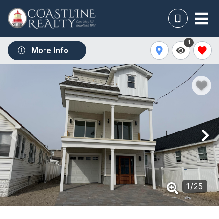
1
More Info
1
/
25