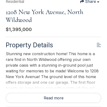
Residential
Share
1208 New York Avenue, North
Wildwood
$1,395,000
Property Details
Stunning new construction home! This home is a
rare find in North Wildwood offering your own
private oasis with a stunning in-ground pool just
waiting for memories to be made! Welcome to 1208
New York Avenue! The ground level of this home
offers storage and one car garage. The first floor
boasts an open floor plan with a state-of-the-art
kitchen with stainless steel appliances, granite
Read more
counter tops, tile back splash and ample cabinet
and counter space. The kitchen overlooks the