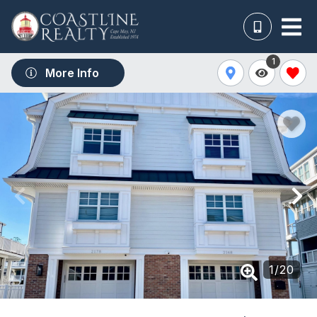
1
More Info
1
/
20