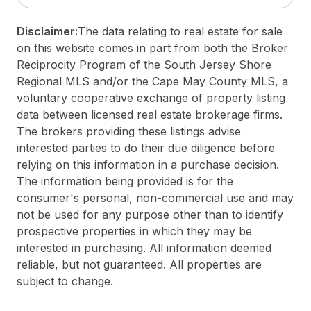
Taxes:
999999
Disclaimer:
The data relating to real estate for sale
Total Rooms:
6
on this website comes in part from both the Broker
3rd Party Approval:
No
Reciprocity Program of the South Jersey Shore
Regional MLS and/or the Cape May County MLS, a
voluntary cooperative exchange of property listing
data between licensed real estate brokerage firms.
The brokers providing these listings advise
interested parties to do their due diligence before
relying on this information in a purchase decision.
The information being provided is for the
consumer's personal, non-commercial use and may
not be used for any purpose other than to identify
prospective properties in which they may be
interested in purchasing. All information deemed
reliable, but not guaranteed. All properties are
subject to change.