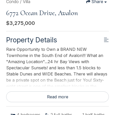
Condo / Villa
Share
6772 Ocean Drive, Avalon
$3,275,000
Property Details
Rare Opportunity to Own a BRAND NEW
Townhome in the South End of Avalon!!! What an
"Amazing Location"...24 hr Bay Views with
Spectacular Sunsets! and less than 1.5 blocks to
Stable Dunes and WIDE Beaches. There will always
be a private spot on the Beach just for You! Sixty-
eight street is one of the smallest blocks in the
South End with the least amount of single family
Read more
homes on it...3! The South Side of 68th has only "1"
Bayfront Masterpiece on it and the North Side
presently has 2 equally as nice "breath taking"
4
bedrooms
2
full baths
1
half baths