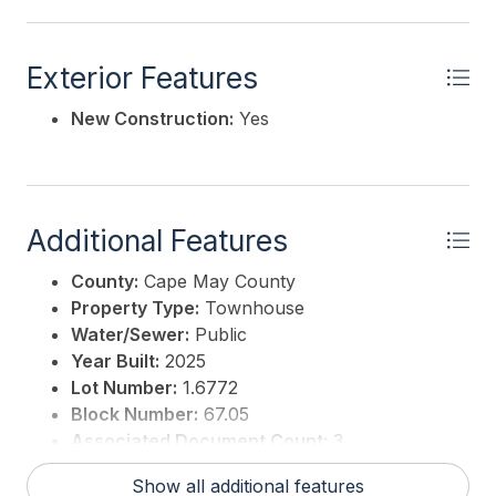
Exterior Features
New Construction:
Yes
Additional Features
County:
Cape May County
Property Type:
Townhouse
Water/Sewer:
Public
Year Built:
2025
Lot Number:
1.6772
Block Number:
67.05
Associated Document Count:
3
District/Township:
01-Avalon Borough
Show all additional features
For Sale / Lease:
For Sale