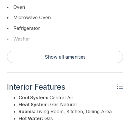
Oven
Microwave Oven
Refrigerator
Washer
Dryer
Show all amenities
Dishwasher
Disposal
Interior Features
Cool System:
Central Air
Heat System:
Gas Natural
Rooms:
Living Room, Kitchen, Dining Area
Hot Water:
Gas