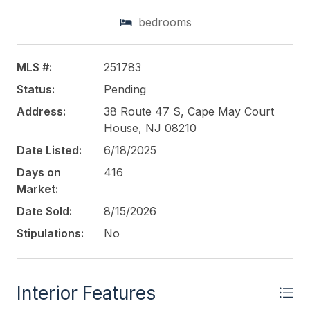
additional Driveway and Garage for the beautiful
bedrooms
Single Family Home. Perfect for Businesses looking
for the exposure on Route 47. This Road Sees lines
of traffic hitting the Southern shore points every
MLS #:
251783
year. This property is perfect for so many uses.
Status:
Pending
Please check with middle Township in Regard to
allowed use. Home Built around 1970 and
Address:
38 Route 47 S, Cape May Court
Commercial in 1990
House, NJ 08210
Date Listed:
6/18/2025
This listing is provided courtesy of
LONG & FOSTER
Days on
416
REAL ESTATE, INC nwnj
Market:
Date Sold:
8/15/2026
Stipulations:
No
Interior Features