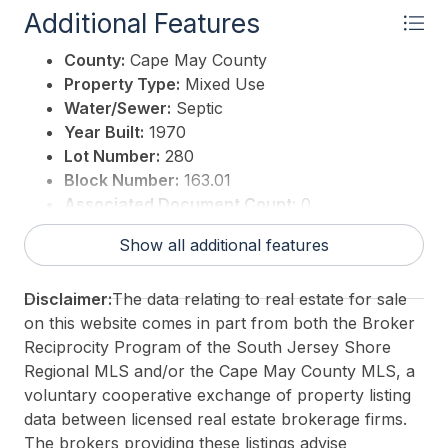
Additional Features
County:
Cape May County
Property Type:
Mixed Use
Water/Sewer:
Septic
Year Built:
1970
Lot Number:
280
Block Number:
163.01
Associated Document Count:
0
District/Township:
06-Middle Township
Show all additional features
For Sale / Lease:
For Sale
Taxes:
10885
Disclaimer:
The data relating to real estate for sale
3rd Party Approval:
No
on this website comes in part from both the Broker
Reciprocity Program of the South Jersey Shore
Regional MLS and/or the Cape May County MLS, a
voluntary cooperative exchange of property listing
data between licensed real estate brokerage firms.
The brokers providing these listings advise