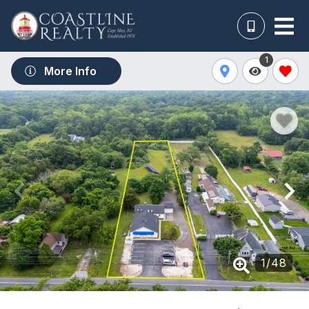
1
More Info
1
/
48