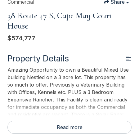
Commercial
Share
38 Route 47 S, Cape May Court
House
$574,777
Property Details
Amazing Opportunity to own a Beautiful Mixed Use
building Nestled on a 3 acre lot. This property has
so much to offer. Previously a Veterinary Building
with Offices, Kennels etc. PLUS a 3 Bedroom
Expansive Rancher. This Facility is clean and ready
for immediate occupancy as both the Commercial
and residential are vacant. There is a Solar Panel
field which pays for your Residential electric with
Read more
annual rebate of approx. $500. There is 12 car
parking for the Commercial Property with an