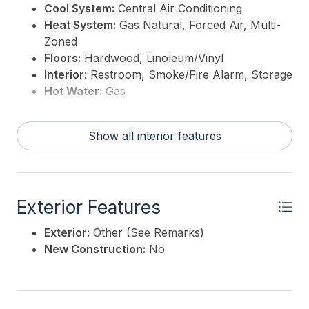
Cool System:
Central Air Conditioning
Heat System:
Gas Natural, Forced Air, Multi-
Zoned
Floors:
Hardwood, Linoleum/Vinyl
Interior:
Restroom, Smoke/Fire Alarm, Storage
Hot Water:
Gas
Show all interior features
Exterior Features
Exterior:
Other (See Remarks)
New Construction:
No