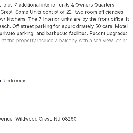
 plus 7 additional interior units & Owners Quarters,
Crest. Some Units consist of 22- two room efficiencies,
kitchens. The 7 Interior units are by the front office. It
ach. Off street parking for approximately 50 cars. Motel
rivate parking, and barbecue facilities. Recent upgrades
at the property include a balcony with a sea view. 72 hr.
...
TS REALTY
bedrooms
Avenue, Wildwood Crest, NJ 08260