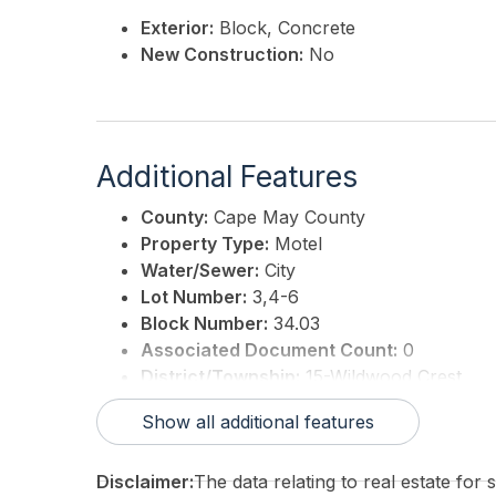
Exterior:
Block, Concrete
New Construction:
No
Additional Features
County:
Cape May County
Property Type:
Motel
Water/Sewer:
City
Lot Number:
3,4-6
Block Number:
34.03
Associated Document Count:
0
District/Township:
15-Wildwood Crest
For Sale / Lease:
For Sale
Show all additional features
Taxes:
42810
3rd Party Approval:
No
Disclaimer:
The data relating to real estate for