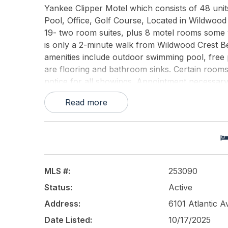
Yankee Clipper Motel which consists of 48 units
Pool, Office, Golf Course, Located in Wildwood 
19- two room suites, plus 8 motel rooms some w/ 
is only a 2-minute walk from Wildwood Crest Be
amenities include outdoor swimming pool, free p
are flooring and bathroom sinks. Certain rooms 
notice for all showings. Appointment necessary.
Read more
This listing is provided courtesy of
SHORE POIN
MLS #:
253090
Status:
Active
Address:
6101 Atlantic 
Date Listed:
10/17/2025