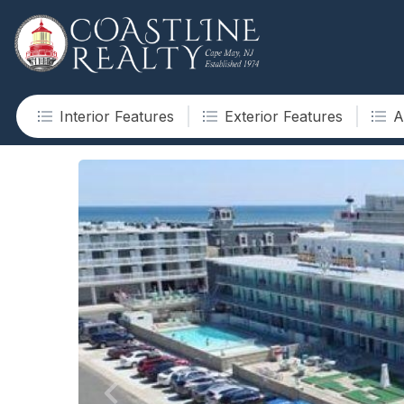
Interior Features
Exterior Features
A