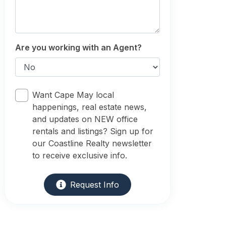
Are you working with an Agent?
Want Cape May local
happenings, real estate news,
and updates on NEW office
rentals and listings? Sign up for
our Coastline Realty newsletter
to receive exclusive info.
Request Info