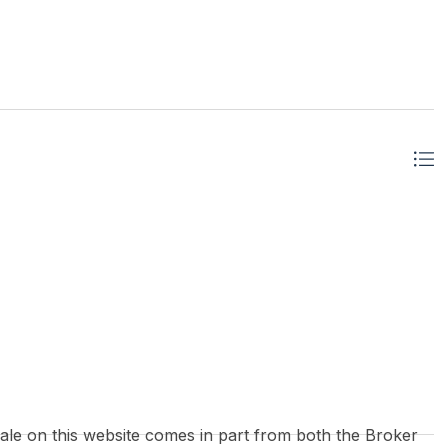
 sale on this website comes in part from both the Broker