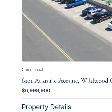
Commercial
6101 Atlantic Avenue, Wildwood 
$6,999,900
Property Details