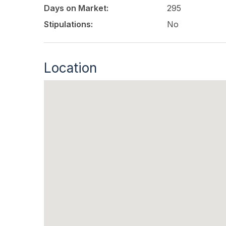
Days on Market:
295
Stipulations:
No
Location