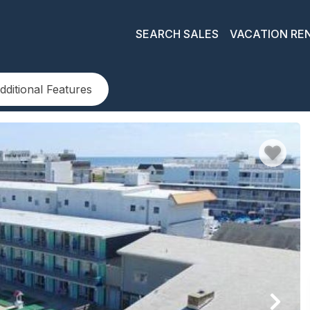
SEARCH SALES
VACATION RE
dditional Features