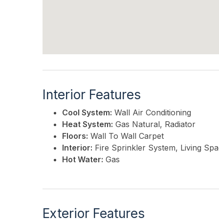
Interior Features
Cool System:
Wall Air Conditioning
Heat System:
Gas Natural, Radiator
Floors:
Wall To Wall Carpet
Interior:
Fire Sprinkler System, Living Sp
Hot Water:
Gas
Exterior Features