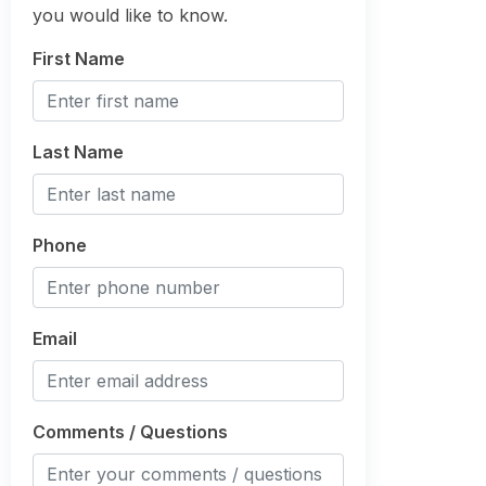
you would like to know.
First Name
Last Name
Phone
Email
Comments / Questions