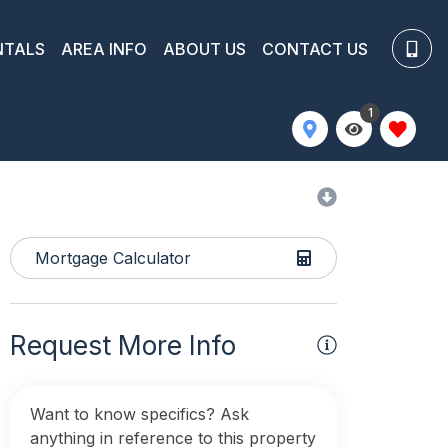
NTALS
AREA INFO
ABOUT US
CONTACT US
1
Mortgage Calculator
Request More Info
Want to know specifics? Ask
anything in reference to this property