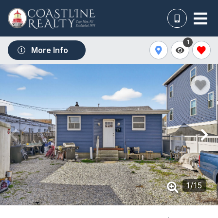
1
More Info
1
/
15