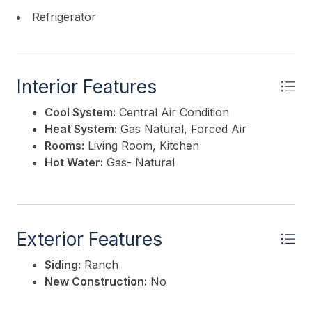
Refrigerator
Interior Features
Cool System:
Central Air Condition
Heat System:
Gas Natural, Forced Air
Rooms:
Living Room, Kitchen
Hot Water:
Gas- Natural
Exterior Features
Siding:
Ranch
New Construction:
No