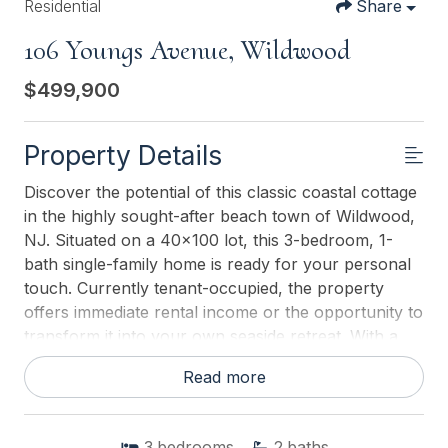
Residential
Share
106 Youngs Avenue, Wildwood
$499,900
Property Details
Discover the potential of this classic coastal cottage
in the highly sought-after beach town of Wildwood,
NJ. Situated on a 40x100 lot, this 3-bedroom, 1-
bath single-family home is ready for your personal
touch. Currently tenant-occupied, the property
offers immediate rental income or the opportunity to
transform it into your own seaside retreat. With a
little TLC, this home can easily be updated into the
Read more
perfect year-round residence, vacation getaway, or
investment property. Enjoy the convenience of
being close to Wildwoods famous beaches,
3
bedrooms
2
baths