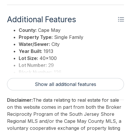
Additional Features
County:
Cape May
Property Type:
Single Family
Water/Sewer:
City
Year Built:
1913
Lot Size:
40x100
Lot Number:
29
Block Number:
126
Associated Document Count:
2
Show all additional features
District/Township:
14-Wildwood City
For Sale / Lease:
For Sale
Disclaimer:
The data relating to real estate for sale
Taxes:
3151
on this website comes in part from both the Broker
Total Rooms:
6
Reciprocity Program of the South Jersey Shore
3rd Party Approval:
No
Regional MLS and/or the Cape May County MLS, a
voluntary cooperative exchange of property listing