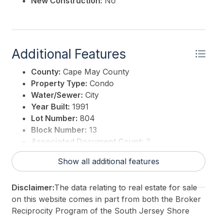
New Construction:
No
Additional Features
County:
Cape May County
Property Type:
Condo
Water/Sewer:
City
Year Built:
1991
Lot Number:
804
Block Number:
13
Associated Document Count:
3
District/Township:
08-Ocean City
Show all additional features
For Sale / Lease:
For Sale
Taxes:
1657
Disclaimer:
The data relating to real estate for sale
Total Rooms:
3
on this website comes in part from both the Broker
3rd Party Approval:
No
Reciprocity Program of the South Jersey Shore