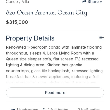
Condo / Villa
Share
820 Ocean Avenue, Ocean City
$315,000
Property Details
Renovated 1-bedroom condo with laminate flooring
throughout, sleeps 4. Large Living Room with a
Queen size sleeper sofa, flat screen TV, recessed
lighting & dining area. Kitchen has granite
countertops, glass tile backsplash, recessed lighting,
breakfast bar & newer appliances, including a full
size refrigerator, oven, dishwasher & microwave.
The oversized BR has a King size bed, wall mounted
Read more
flat screen TV & bayside balcony. An updated
bathroom completes this awesome condo. Biscayne
also features a heated rooftop pool! 2024 income
1
bedrooms
1
full baths
2
half baths