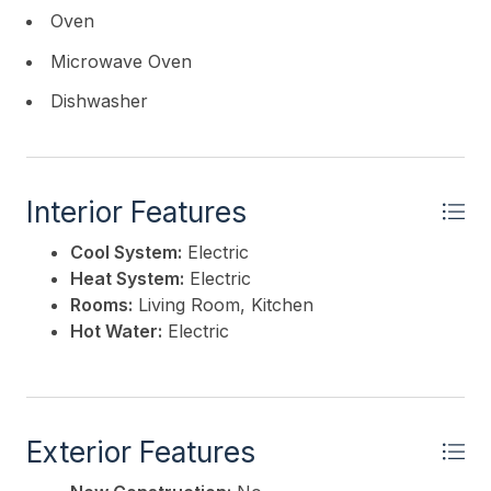
Oven
Microwave Oven
Dishwasher
Interior Features
Cool System:
Electric
Heat System:
Electric
Rooms:
Living Room, Kitchen
Hot Water:
Electric
Exterior Features