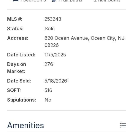
and expenses uploaded to associated docs.
This listing is provided courtesy of
KELLER
MLS #:
253243
WILLIAMS REALTY - MEDFORD
Status:
Sold
Address:
820 Ocean Avenue, Ocean City, NJ
08226
Date Listed:
11/5/2025
Days on
276
Market:
Date Sold:
5/18/2026
SQFT:
516
Stipulations:
No
Amenities