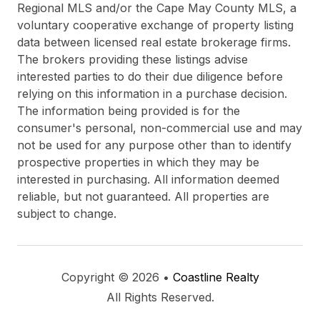
Regional MLS and/or the Cape May County MLS, a
voluntary cooperative exchange of property listing
data between licensed real estate brokerage firms.
The brokers providing these listings advise
interested parties to do their due diligence before
relying on this information in a purchase decision.
The information being provided is for the
consumer's personal, non-commercial use and may
not be used for any purpose other than to identify
prospective properties in which they may be
interested in purchasing. All information deemed
reliable, but not guaranteed. All properties are
subject to change.
Copyright © 2026 •
Coastline Realty
All Rights Reserved.