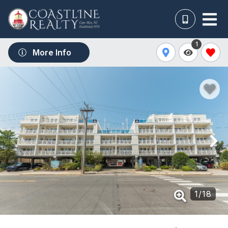
1
More Info
1
/
18