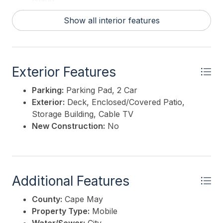
Island
Hot Water:
Electric
Show all interior features
Exterior Features
Parking:
Parking Pad, 2 Car
Exterior:
Deck, Enclosed/Covered Patio,
Storage Building, Cable TV
New Construction:
No
Additional Features
County:
Cape May
Property Type:
Mobile