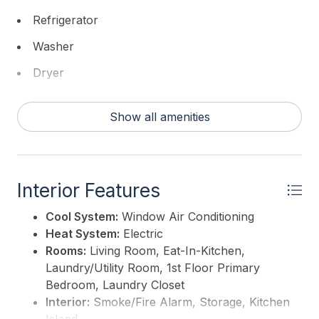
This listing is provided courtesy of
Coldwell Banker
Refrigerator
Sol Needles Real Estate
Washer
Dryer
Dishwasher
Show all amenities
Smoke/Fire Detector
Stove Electric
Interior Features
Cool System:
Window Air Conditioning
Heat System:
Electric
Rooms:
Living Room, Eat-In-Kitchen,
Laundry/Utility Room, 1st Floor Primary
Bedroom, Laundry Closet
Interior:
Smoke/Fire Alarm, Storage, Kitchen