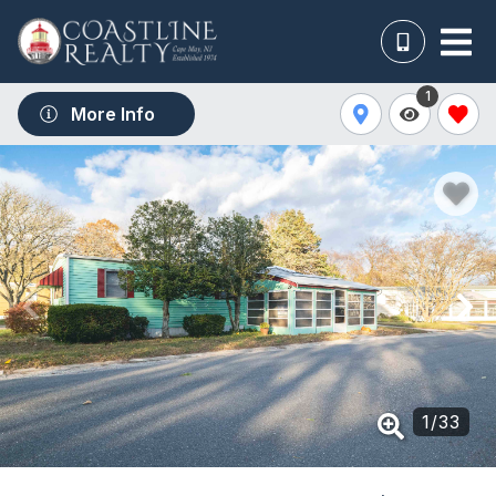
1
More Info
1
/
33