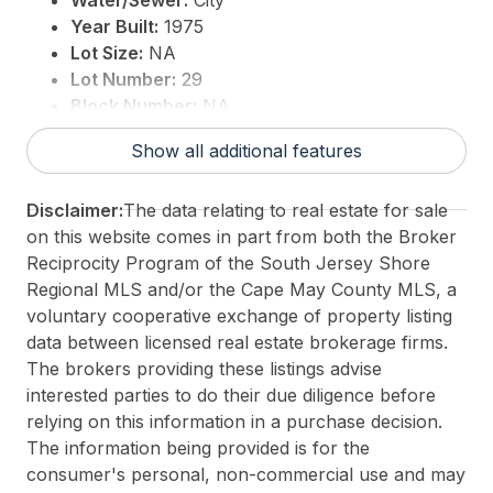
Water/Sewer:
City
Year Built:
1975
Lot Size:
NA
Lot Number:
29
Block Number:
NA
Associated Document Count:
4
Show all additional features
District/Township:
12-West Cape May
For Sale / Lease:
For Sale
Disclaimer:
The data relating to real estate for sale
Taxes:
0
on this website comes in part from both the Broker
Total Rooms:
4
Reciprocity Program of the South Jersey Shore
3rd Party Approval:
No
Regional MLS and/or the Cape May County MLS, a
voluntary cooperative exchange of property listing
data between licensed real estate brokerage firms.
The brokers providing these listings advise
interested parties to do their due diligence before
relying on this information in a purchase decision.
The information being provided is for the
consumer's personal, non-commercial use and may