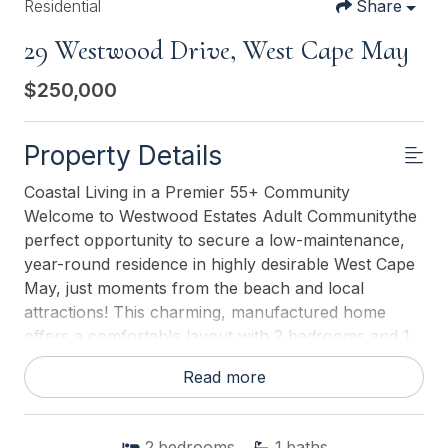
Residential
Share
29 Westwood Drive, West Cape May
$250,000
Property Details
Coastal Living in a Premier 55+ Community
Welcome to Westwood Estates Adult Communitythe
perfect opportunity to secure a low-maintenance,
year-round residence in highly desirable West Cape
May, just moments from the beach and local
attractions! This charming, manufactured home
offers a comfortable layout with 2 bedrooms and 1
bathroom. Key Features You'll Love: Updated
Read more
Kitchen: Enjoy a modern cooking space with current
finishes, ready for your culinary creations. Florida
Room: A major upgrade offering bright, extra living
2
bedrooms
1
baths