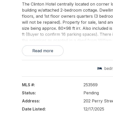
The Clinton Hotel centrally located on corner lo
building w/attached 2-bedroom cottage. Dwellin
floors, and 1st floor owners quarters (3 bedro
will not be repaired). Property for sale, land a
size being approx. 80x98 ft irr. Also included i
ft (Buyer to confirm 16 parking spaces). There i
the premises as granted in a deed from William
Cook dated May 30, 1870. Buyer must confirm 
Read more
This listing is provided courtesy of
DELLAS AG
bed
MLS #:
253569
Status:
Pending
Address:
202 Perry Str
Date Listed:
12/17/2025