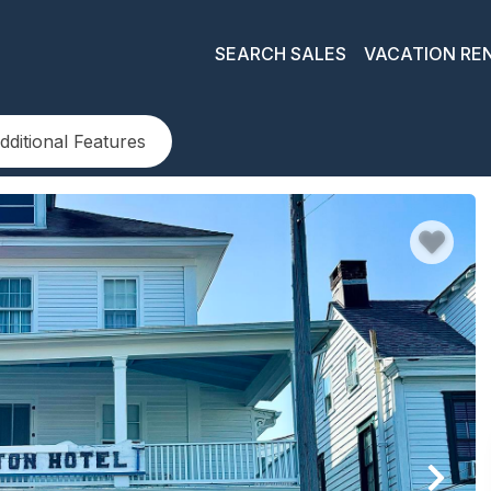
SEARCH SALES
VACATION RE
dditional Features