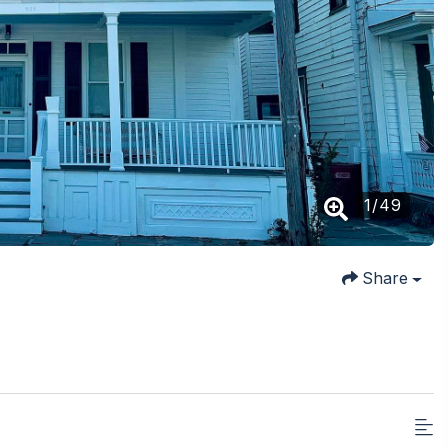
1
/
49
Share