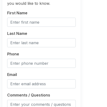
you would like to know.
First Name
Last Name
Phone
Email
Comments / Questions