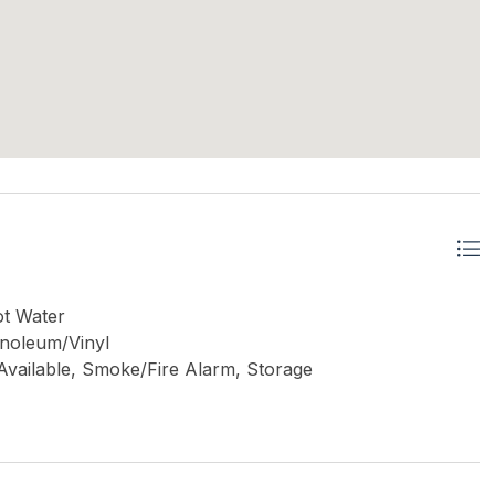
ot Water
inoleum/Vinyl
e Available, Smoke/Fire Alarm, Storage