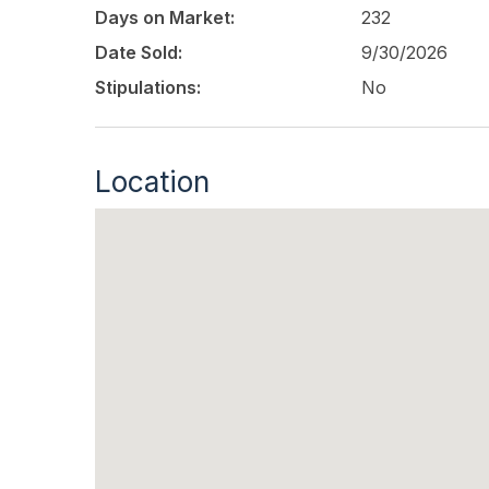
Days on Market:
232
Date Sold:
9/30/2026
Stipulations:
No
Location