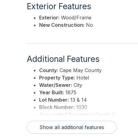
Exterior Features
Exterior:
Wood/Frame
New Construction:
No
Additional Features
County:
Cape May County
Property Type:
Hotel
Water/Sewer:
City
Year Built:
1875
Lot Number:
13 & 14
Block Number:
1030
Associated Document Count:
0
District/Township:
02-Cape May City
Show all additional features
For Sale / Lease:
For Sale
Taxes:
13754.74