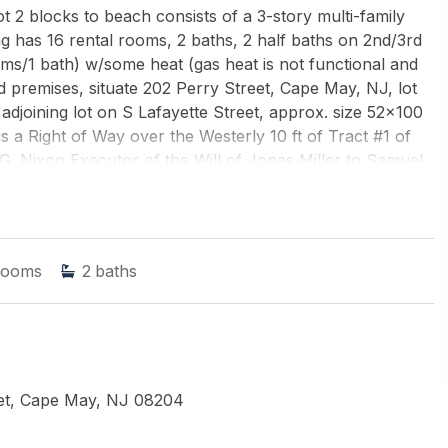
t 2 blocks to beach consists of a 3-story multi-family
g has 16 rental rooms, 2 baths, 2 half baths on 2nd/3rd
oms/1 bath) w/some heat (gas heat is not functional and
nd premises, situate 202 Perry Street, Cape May, NJ, lot
s adjoining lot on S Lafayette Street, approx. size 52x100
s a Right of Way over the Westerly 10 ft of Tract #1 of
 G. Nixon Executor of the Will of Jonas Miller to Samuel
all measurements w/a new survey. Seller has no survey.
ENCY
rooms
2
baths
eet, Cape May, NJ 08204