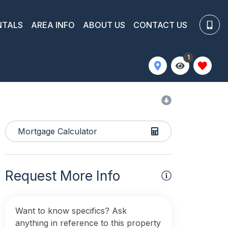
NTALS
AREA INFO
ABOUT US
CONTACT US
1
Mortgage Calculator
Request More Info
Want to know specifics? Ask
anything in reference to this property