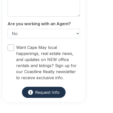
Are you working with an Agent?
Want Cape May local
happenings, real estate news,
and updates on NEW office
rentals and listings? Sign up for
our Coastline Realty newsletter
to receive exclusive info.
Request Info