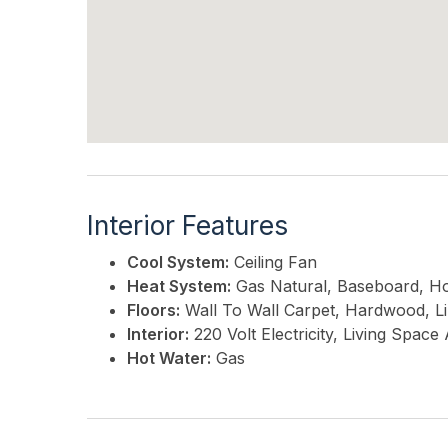
Interior Features
Cool System:
Ceiling Fan
Heat System:
Gas Natural, Baseboard, H
Floors:
Wall To Wall Carpet, Hardwood, L
Interior:
220 Volt Electricity, Living Spac
Hot Water:
Gas