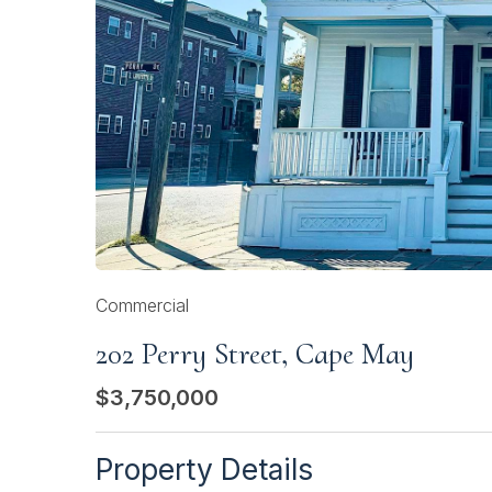
Commercial
202 Perry Street, Cape May
$3,750,000
Property Details