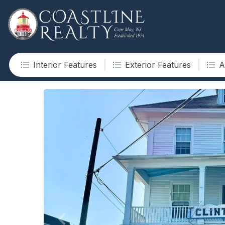
Interior Features
Exterior Features
A