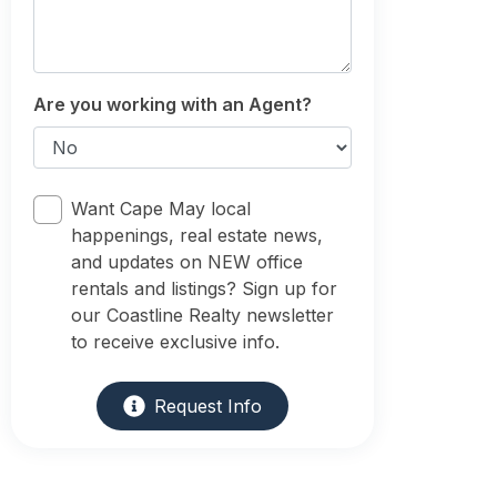
Are you working with an Agent?
Want Cape May local
happenings, real estate news,
and updates on NEW office
rentals and listings? Sign up for
our Coastline Realty newsletter
to receive exclusive info.
Request Info