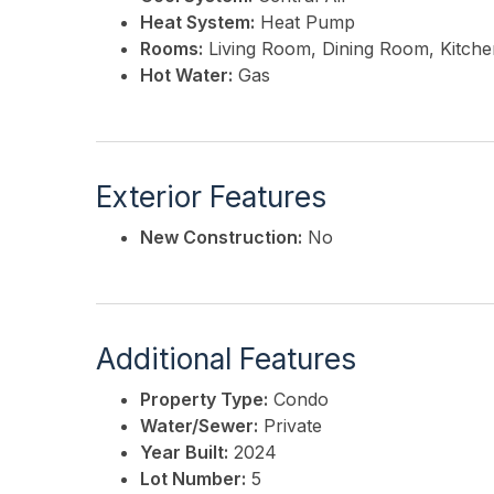
Heat System:
Heat Pump
Rooms:
Living Room, Dining Room, Kitchen
Hot Water:
Gas
Exterior Features
New Construction:
No
Additional Features
Property Type:
Condo
Water/Sewer:
Private
Year Built:
2024
Lot Number:
5