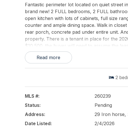
Fantastic perimeter lot located on quiet street in
brand new! 2 FULL bedrooms, 2 FULL bathrooms
open kitchen with lots of cabinets, full size ra
counter and ample dining space. Walk in closet
rear porch, concrete pad under entire unit. An
property. There is a tenant in place for the 20
$10,500. the buyer will need to assume the leas
Read more
This listing is provided courtesy of
KELLER WIL
2
bed
MLS #:
260239
Status:
Pending
Address:
29 Iron horse,
Date Listed:
2/4/2026