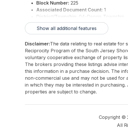
Block Number:
225
Associated Document Count:
1
District/Township:
04-Dennis Township
For Sale / Lease:
For Sale
Show all additional features
Taxes:
892
Total Rooms:
7
Disclaimer:
The data relating to real estate for
3rd Party Approval:
No
Reciprocity Program of the South Jersey Sho
voluntary cooperative exchange of property list
The brokers providing these listings advise inte
this information in a purchase decision. The in
non-commercial use and may not be used for an
in which they may be interested in purchasing. 
properties are subject to change.
Copyright ©
All R