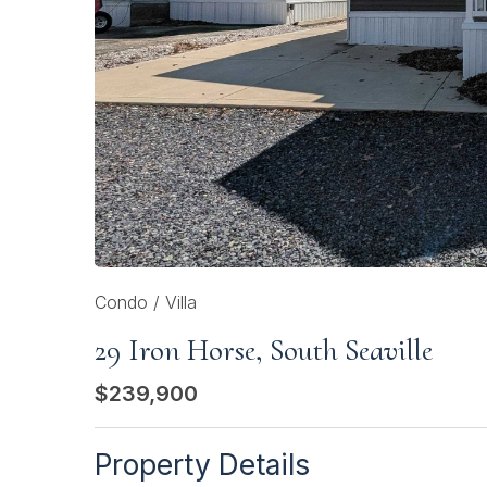
Condo / Villa
29 Iron Horse, South Seaville
$239,900
Property Details