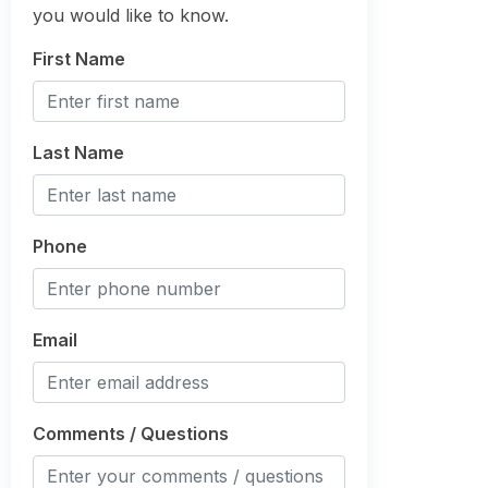
you would like to know.
First Name
Last Name
Phone
Email
Comments / Questions