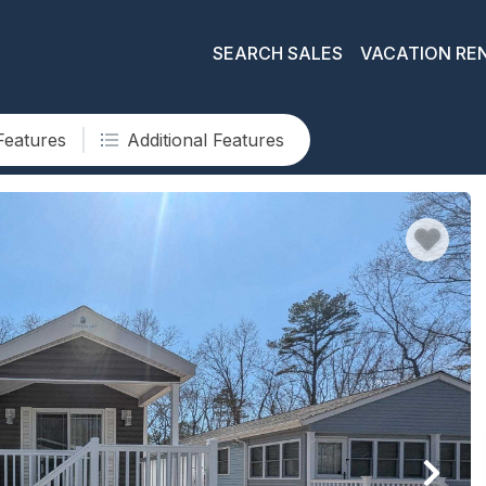
SEARCH SALES
VACATION RE
Features
Additional Features