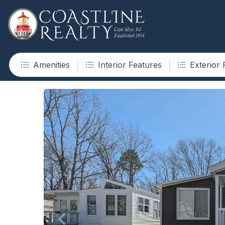
Amenities
Interior Features
Exterior 