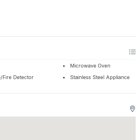
Microwave Oven
Fire Detector
Stainless Steel Appliance