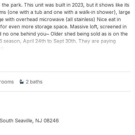
 the park. This unit was built in 2023, but it shows like its
 (one with a tub and one with a walk-in shower), large
nge with overhead microwave (all stainless) Nice eat in
 for even more storage space. Massive loft, screened in
d no one behind you~ Older shed being sold as is on the
26 season, April 24th to Sept 30th. They are paying
e.
LIAMS REALTY JERSEY SHORE oc
rooms
2
baths
 South Seaville, NJ 08246