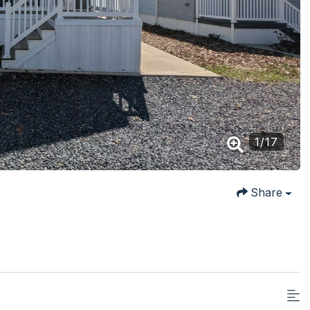
1
/
17
Share