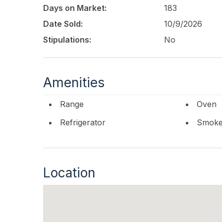
Days on Market:
183
Date Sold:
10/9/2026
Stipulations:
No
Amenities
Range
Oven
Refrigerator
Smoke/
Location