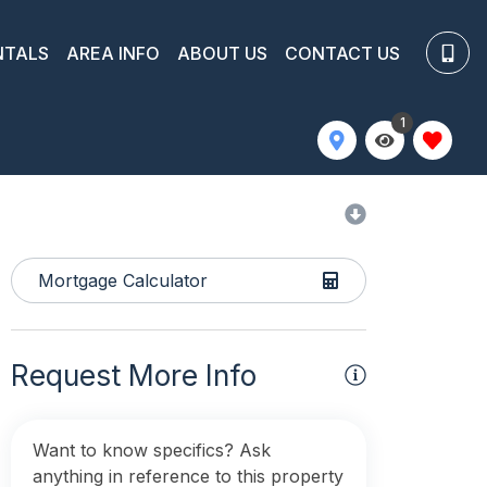
NTALS
AREA INFO
ABOUT US
CONTACT US
1
Mortgage Calculator
Request More Info
Want to know specifics? Ask
anything in reference to this property