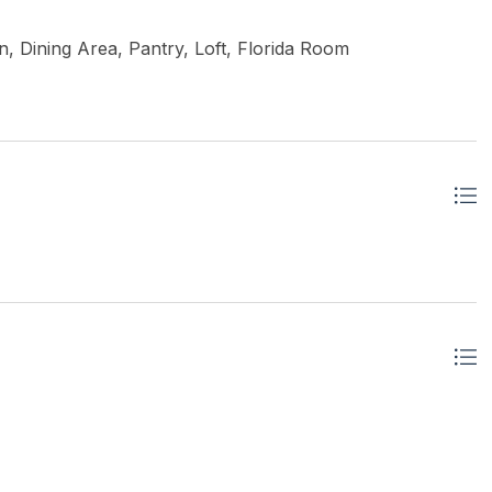
, Dining Area, Pantry, Loft, Florida Room