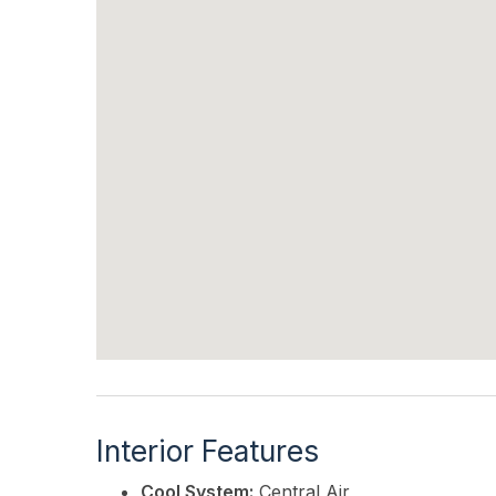
Interior Features
Cool System:
Central Air