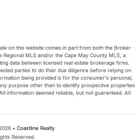
 sale on this website comes in part from both the Broker
re Regional MLS and/or the Cape May County MLS, a
ing data between licensed real estate brokerage firms.
rested parties to do their due diligence before relying on
formation being provided is for the consumer's personal,
y purpose other than to identify prospective properties
All information deemed reliable, but not guaranteed. All
 2026 •
Coastline Realty
ights Reserved.