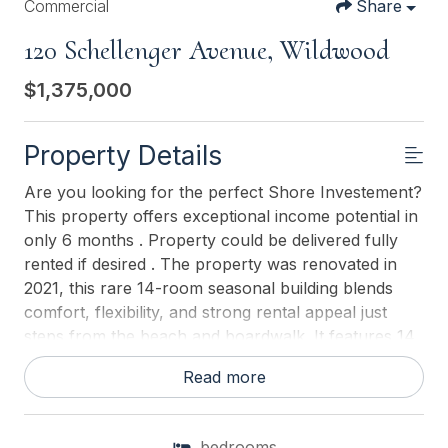
Commercial
Share
120 Schellenger Avenue, Wildwood
$1,375,000
Property Details
Are you looking for the perfect Shore Investement?
This property offers exceptional income potential in
only 6 months . Property could be delivered fully
rented if desired . The property was renovated in
2021, this rare 14-room seasonal building blends
comfort, flexibility, and strong rental appeal just
steps from the beach and boardwalk. It features 14
private rental rooms, 9 full bathrooms, a shared
Read more
living room, and two full kitchens in one large open
spaceperfect for group living, meal prep, and
communal gatherings. The smart layout maximizes
bedrooms