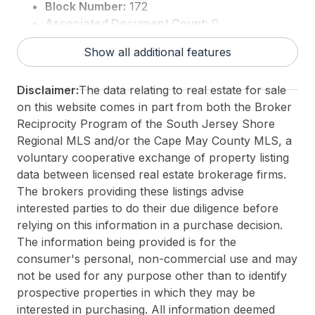
Block Number:
172
Associated Document Count:
0
District/Township:
14-Wildwood City
Show all additional features
For Sale / Lease:
For Sale
Taxes:
8588
Disclaimer:
The data relating to real estate for sale
3rd Party Approval:
No
on this website comes in part from both the Broker
Reciprocity Program of the South Jersey Shore
Regional MLS and/or the Cape May County MLS, a
voluntary cooperative exchange of property listing
data between licensed real estate brokerage firms.
The brokers providing these listings advise
interested parties to do their due diligence before
relying on this information in a purchase decision.
The information being provided is for the
consumer's personal, non-commercial use and may
not be used for any purpose other than to identify
prospective properties in which they may be
interested in purchasing. All information deemed