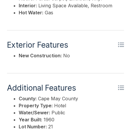
Interior:
Living Space Available, Restroom
Hot Water:
Gas
Exterior Features
New Construction:
No
Additional Features
County:
Cape May County
Property Type:
Hotel
Water/Sewer:
Public
Year Built:
1960
Lot Number:
21