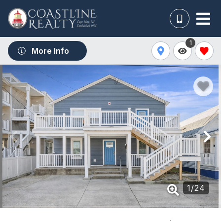
1
More Info
1
/
24