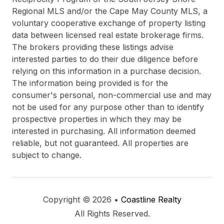
Regional MLS and/or the Cape May County MLS, a
voluntary cooperative exchange of property listing
data between licensed real estate brokerage firms.
The brokers providing these listings advise
interested parties to do their due diligence before
relying on this information in a purchase decision.
The information being provided is for the
consumer's personal, non-commercial use and may
not be used for any purpose other than to identify
prospective properties in which they may be
interested in purchasing. All information deemed
reliable, but not guaranteed. All properties are
subject to change.
Copyright © 2026 •
Coastline Realty
All Rights Reserved.