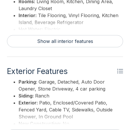
Rooms:
Living Room, Kitchen, Dining Area,
Laundry Closet
Interior:
Tile Flooring, Vinyl Flooring, Kitchen
Island, Beverage Refrigerator
Hot Water:
Electric
Show all interior features
Exterior Features
Parking:
Garage, Detached, Auto Door
Opener, Stone Driveway, 4 car parking
Siding:
Ranch
Exterior:
Patio, Enclosed/Covered Patio,
Fenced Yard, Cable TV, Sidewalks, Outside
Shower, In Ground Pool
New Construction:
No