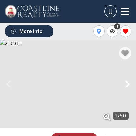
1
More Info
1
/
50