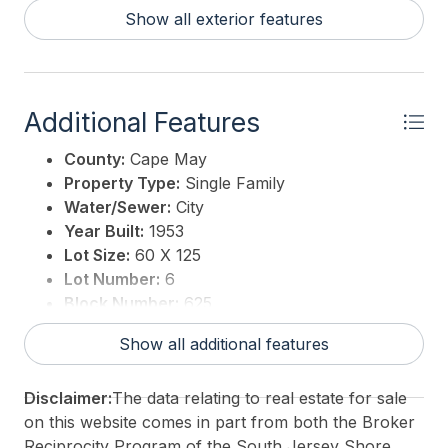
Show all exterior features
Additional Features
County:
Cape May
Property Type:
Single Family
Water/Sewer:
City
Year Built:
1953
Lot Size:
60 X 125
Lot Number:
6
Block Number:
625
Associated Document Count:
4
Show all additional features
District/Township:
05-Lower Township
For Sale / Lease:
For Sale
Disclaimer:
The data relating to real estate for sale
Taxes:
4187.82
on this website comes in part from both the Broker
Total Rooms:
4
Reciprocity Program of the South Jersey Shore
3rd Party Approval:
No