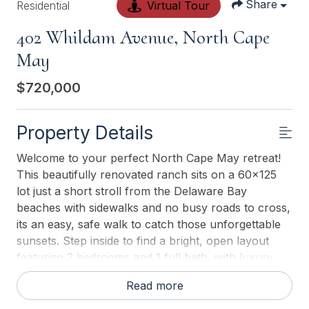
Share
Residential
Virtual Tour
402 Whildam Avenue, North Cape
May
$720,000
Property Details
Welcome to your perfect North Cape May retreat!
This beautifully renovated ranch sits on a 60x125
lot just a short stroll from the Delaware Bay
beaches with sidewalks and no busy roads to cross,
its an easy, safe walk to catch those unforgettable
sunsets. Step inside to find a bright, open layout
featuring 2 bedrooms and 1 full bath, with luxury
vinyl flooring throughout, a stylish tiled bath with
Read more
tub/shower, and a kitchen with center island,
breakfast nook, and stainless-steel appliances.