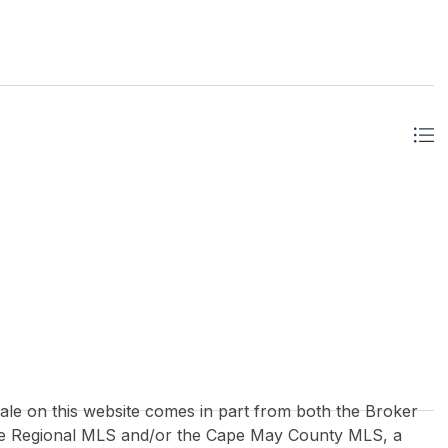
 sale on this website comes in part from both the Broker
re Regional MLS and/or the Cape May County MLS, a