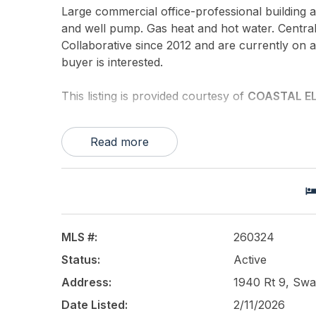
Large commercial office-professional building 
and well pump. Gas heat and hot water. Central
Collaborative since 2012 and are currently on 
buyer is interested.
This listing is provided courtesy of
COASTAL EL
Read more
MLS #:
260324
Status:
Active
Address:
1940 Rt 9, Swa
Date Listed:
2/11/2026