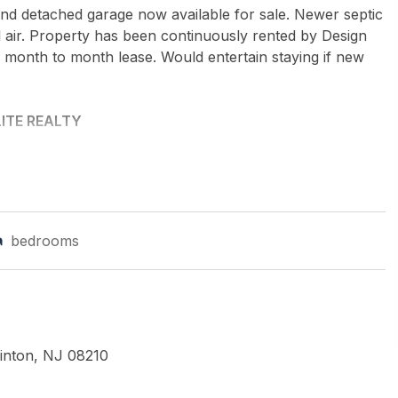
and detached garage now available for sale. Newer septic
 air. Property has been continuously rented by Design
a month to month lease. Would entertain staying if new
ITE REALTY
bedrooms
inton, NJ 08210