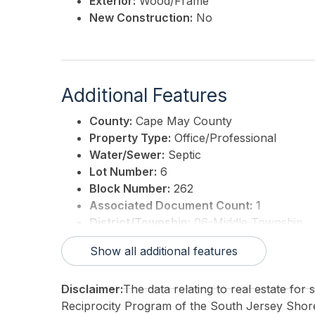
Exterior:
Wood/Frame
New Construction:
No
Additional Features
County:
Cape May County
Property Type:
Office/Professional
Water/Sewer:
Septic
Lot Number:
6
Block Number:
262
Associated Document Count:
1
District/Township:
06-Middle Township
For Sale / Lease:
For Sale
Show all additional features
Taxes:
4477.61
3rd Party Approval:
No
Disclaimer:
The data relating to real estate for
Reciprocity Program of the South Jersey Sho