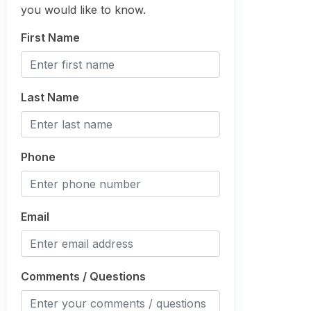
you would like to know.
First Name
Last Name
Phone
Email
Comments / Questions