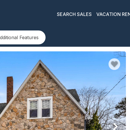
SEARCH SALES
VACATION RE
dditional Features