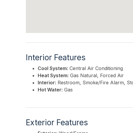
Interior Features
Cool System:
Central Air Conditioning
Heat System:
Gas Natural, Forced Air
Interior:
Restroom, Smoke/Fire Alarm, St
Hot Water:
Gas
Exterior Features