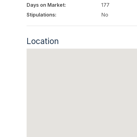
Days on Market:
177
Stipulations:
No
Location