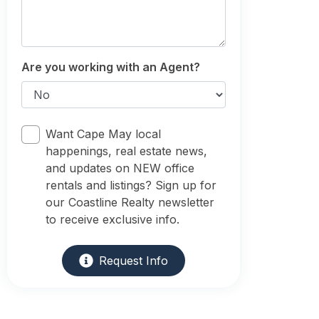
Are you working with an Agent?
Want Cape May local
happenings, real estate news,
and updates on NEW office
rentals and listings? Sign up for
our Coastline Realty newsletter
to receive exclusive info.
Request Info