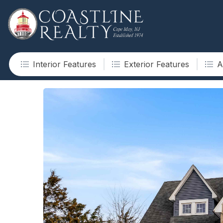
Interior Features
Exterior Features
A