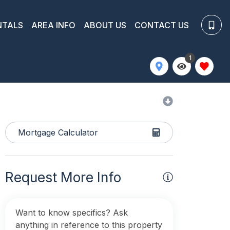
NTALS
AREA INFO
ABOUT US
CONTACT US
1
Mortgage Calculator
Request More Info
Want to know specifics? Ask
anything in reference to this property