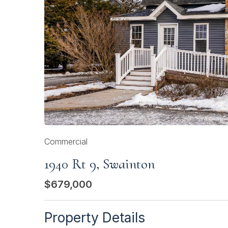
Commercial
1940 Rt 9, Swainton
$679,000
Property Details