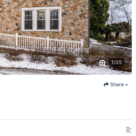
1
/
25
Share