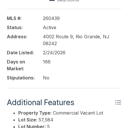
Recreational/Cultural and Entertainment Facilities,
Repair Garages, Service Uses and MORE!! Under
TOWN RESIDENTIAL - Multifamily Development,
MLS #:
260439
Townhouses, Single Family, Home Occupations,
Status:
Active
Farm Stands and MORE! Call to discuss the options
and opportunities. NO WETLANDS ON THE
Address:
4002 Route 9, Rio Grande, NJ
PROPERTY.
08242
Date Listed:
2/24/2026
This listing is provided courtesy of
COMPASS RE -
Days on
166
Avalon Dune
Market:
Stipulations:
No
Additional Features
Property Type:
Commercial Vacant Lot
Lot Size:
57,584
Lot Number:
5