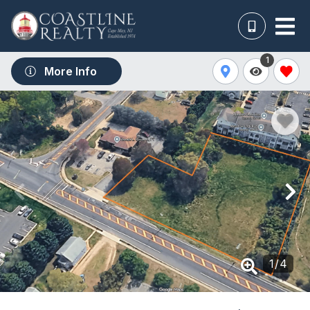
1
More Info
1
/
4