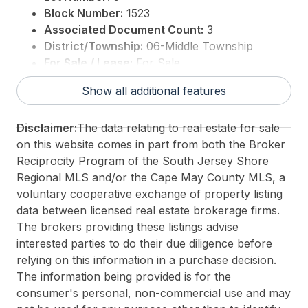
Block Number:
1523
Associated Document Count:
3
District/Township:
06-Middle Township
For Sale / Lease:
For Sale
Taxes:
11222
Show all additional features
3rd Party Approval:
No
Disclaimer:
The data relating to real estate for sale
on this website comes in part from both the Broker
Reciprocity Program of the South Jersey Shore
Regional MLS and/or the Cape May County MLS, a
voluntary cooperative exchange of property listing
data between licensed real estate brokerage firms.
The brokers providing these listings advise
interested parties to do their due diligence before
relying on this information in a purchase decision.
The information being provided is for the
consumer's personal, non-commercial use and may