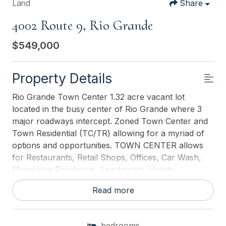
Land
Share
4002 Route 9, Rio Grande
$549,000
Property Details
Rio Grande Town Center 1.32 acre vacant lot
located in the busy center of Rio Grande where 3
major roadways intercept. Zoned Town Center and
Town Residential (TC/TR) allowing for a myriad of
options and opportunities. TOWN CENTER allows
for Restaurants, Retail Shops, Offices, Car Wash,
Mixed Use Residence, Apartments, Hotels,
Banks/Financial Institutions, Automobile, Camper
Read more
and Boat Sales, Self Storage, Warehouses, Fueling
Stations, Wholesale Distribution and Sales,
Renewable Energy Systems, Health Care Facilities,
bedrooms