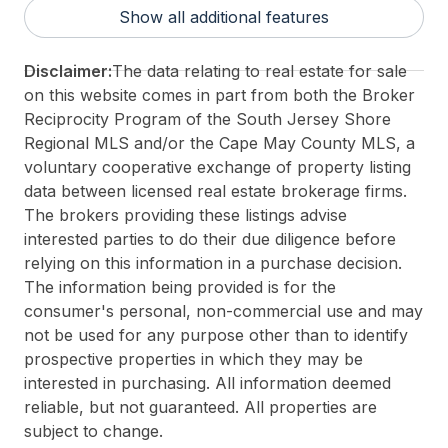
District/Township:
15-Wildwood Crest
Show all additional features
For Sale / Lease:
For Sale
Taxes:
1070
Disclaimer:
The data relating to real estate for sale
Total Rooms:
3
on this website comes in part from both the Broker
3rd Party Approval:
No
Reciprocity Program of the South Jersey Shore
Regional MLS and/or the Cape May County MLS, a
voluntary cooperative exchange of property listing
data between licensed real estate brokerage firms.
The brokers providing these listings advise
interested parties to do their due diligence before
relying on this information in a purchase decision.
The information being provided is for the
consumer's personal, non-commercial use and may
not be used for any purpose other than to identify
prospective properties in which they may be
interested in purchasing. All information deemed
reliable, but not guaranteed. All properties are
subject to change.