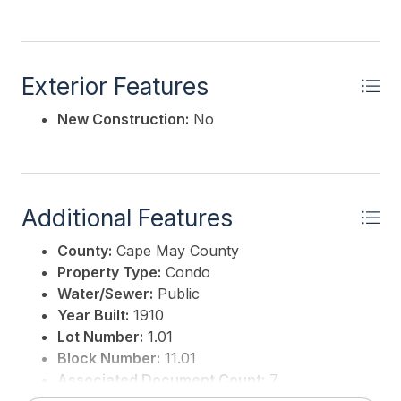
Exterior Features
New Construction:
No
Additional Features
County:
Cape May County
Property Type:
Condo
Water/Sewer:
Public
Year Built:
1910
Lot Number:
1.01
Block Number:
11.01
Associated Document Count:
7