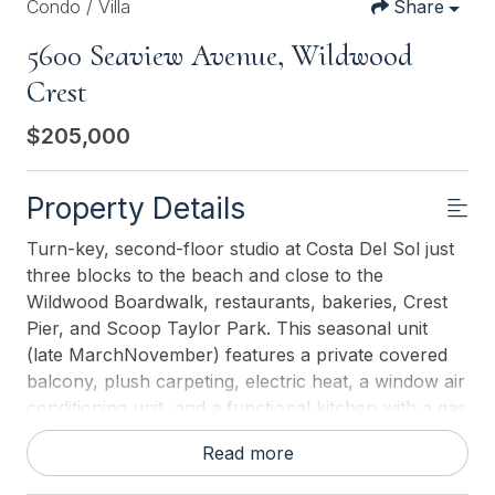
Condo / Villa
Share
5600 Seaview Avenue, Wildwood
Crest
$205,000
Property Details
Turn-key, second-floor studio at Costa Del Sol just
three blocks to the beach and close to the
Wildwood Boardwalk, restaurants, bakeries, Crest
Pier, and Scoop Taylor Park. This seasonal unit
(late MarchNovember) features a private covered
balcony, plush carpeting, electric heat, a window air
conditioning unit, and a functional kitchen with a gas
stove/oven, refrigerator, and microwave. The full
Read more
bath offers a spacious walk-in shower, and a
sleeper sofa provides flexible living and sleeping