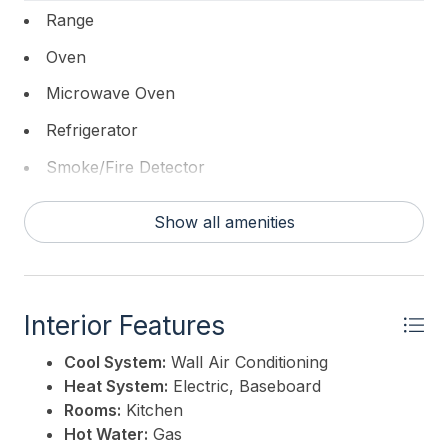
REALTY
Range
Oven
Microwave Oven
Refrigerator
Smoke/Fire Detector
Show all amenities
Interior Features
Cool System:
Wall Air Conditioning
Heat System:
Electric, Baseboard
Rooms:
Kitchen
Hot Water:
Gas