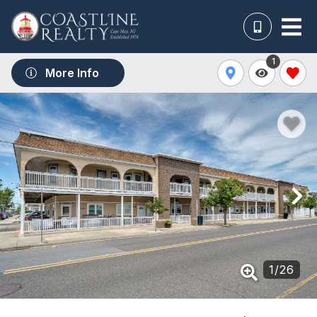
1
More Info
1
/
26