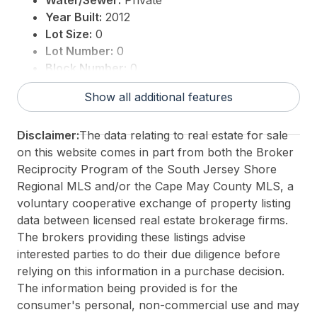
Water/Sewer:
Private
Year Built:
2012
Lot Size:
0
Lot Number:
0
Block Number:
0
Associated Document Count:
1
Show all additional features
District/Township:
04-Dennis Township
For Sale / Lease:
For Sale
Disclaimer:
The data relating to real estate for sale
Taxes:
1
on this website comes in part from both the Broker
Total Rooms:
4
Reciprocity Program of the South Jersey Shore
3rd Party Approval:
No
Regional MLS and/or the Cape May County MLS, a
voluntary cooperative exchange of property listing
data between licensed real estate brokerage firms.
The brokers providing these listings advise
interested parties to do their due diligence before
relying on this information in a purchase decision.
The information being provided is for the
consumer's personal, non-commercial use and may