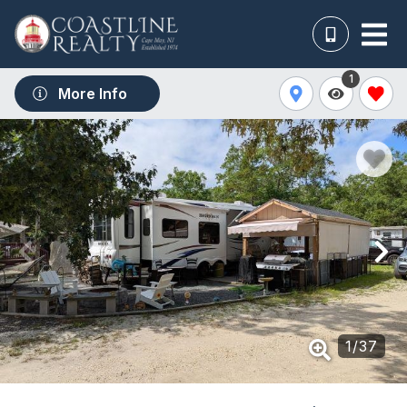
1
More Info
1
/
37