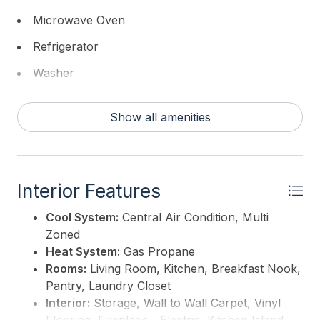
Microwave Oven
Refrigerator
Washer
Dryer
Show all amenities
Central Vacuum
Smoke/Fire Detector
Stove Propane
Interior Features
Cool System:
Central Air Condition, Multi
Zoned
Heat System:
Gas Propane
Rooms:
Living Room, Kitchen, Breakfast Nook,
Pantry, Laundry Closet
Interior:
Storage, Wall to Wall Carpet, Vinyl