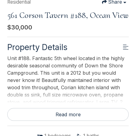
Residential
Share
561 Corson Tavern #188, Ocean View
$30,000
Property Details
Unit #188. Fantastic 5th wheel located in the highly
desirable seasonal community of Down the Shore
Campground. This unit is a 2012 but you would
never know it! Beautifully maintained interior with
wood trim throughout, Corian kitchen island with
double ss sink, full size microwave oven, propane
stove, and wood trimmed refrigerator. Large TV, 2
recliners, motorized love seat, electric fireplace and
Read more
dining table. Storage everywhere! Stackable
washer/dryer closet. Bathroom has a separate toilet
and sink area, the walk-in shower offers a seat and
1
bedrooms
1
baths