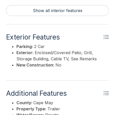
Flooring, Fireplace - Electric, Kitchen Island
Hot Water:
Electric, Propane
Show all interior features
Exterior Features
Parking:
2 Car
Exterior:
Enclosed/Covered Patio, Grill,
Storage Building, Cable TV, See Remarks
New Construction:
No
Additional Features
County:
Cape May
Property Type:
Trailer