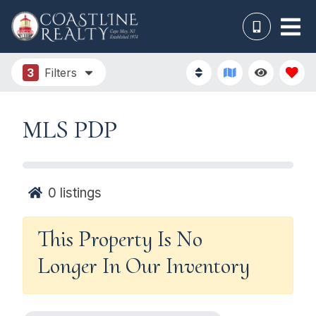
3
Filters
MLS PDP
0
listings
This Property Is No
Longer In Our Inventory