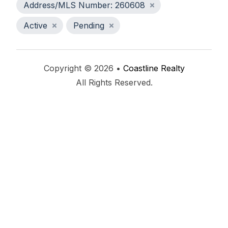
Address/MLS Number: 260608
Active
Pending
Copyright © 2026 •
Coastline Realty
All Rights Reserved.