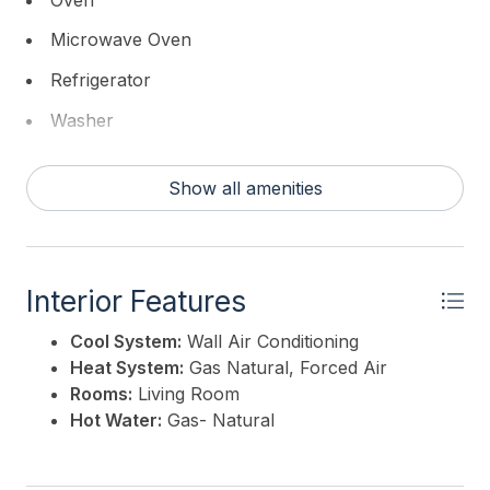
Microwave Oven
Refrigerator
Washer
Dryer
Show all amenities
Stove Natural Gas
Interior Features
Cool System:
Wall Air Conditioning
Heat System:
Gas Natural, Forced Air
Rooms:
Living Room
Hot Water:
Gas- Natural