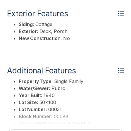
Exterior Features
Siding:
Cottage
Exterior:
Deck, Porch
New Construction:
No
Additional Features
Property Type:
Single Family
Water/Sewer:
Public
Year Built:
1940
Lot Size:
50x100
Lot Number:
00031
Block Number:
00088
Associated Document Count:
2
District/Township:
05-Lower Township