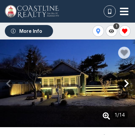
1
More Info
1
/
14