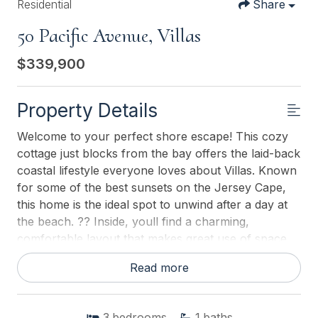
Residential
Share
50 Pacific Avenue, Villas
$339,900
Property Details
Welcome to your perfect shore escape! This cozy
cottage just blocks from the bay offers the laid-back
coastal lifestyle everyone loves about Villas. Known
for some of the best sunsets on the Jersey Cape,
this home is the ideal spot to unwind after a day at
the beach. ?? Inside, youll find a charming,
comfortable layout that makes great use of space,
creating a warm and inviting shore retreat. The
Read more
home features window air conditioning to keep
things cool during the summer months, while the
cottage-style feel adds to its relaxed bay-town
3
bedrooms
1
baths