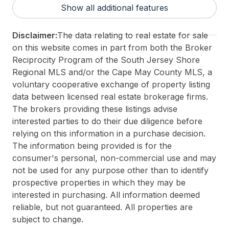
Show all additional features
For Sale / Lease:
For Sale
Taxes:
2126
Disclaimer:
The data relating to real estate for sale
Total Rooms:
6
on this website comes in part from both the Broker
3rd Party Approval:
No
Reciprocity Program of the South Jersey Shore
Regional MLS and/or the Cape May County MLS, a
voluntary cooperative exchange of property listing
data between licensed real estate brokerage firms.
The brokers providing these listings advise
interested parties to do their due diligence before
relying on this information in a purchase decision.
The information being provided is for the
consumer's personal, non-commercial use and may
not be used for any purpose other than to identify
prospective properties in which they may be
interested in purchasing. All information deemed
reliable, but not guaranteed. All properties are
subject to change.