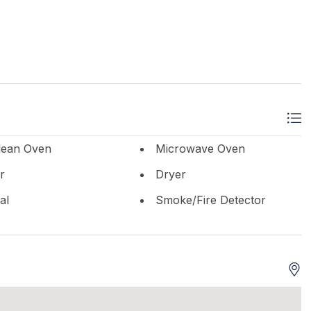
lean Oven
Microwave Oven
r
Dryer
al
Smoke/Fire Detector