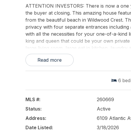
ATTENTION INVESTORS: There is now a one year 
the buyer at closing. This amazing house featur
from the beautiful beach in Wildwood Crest. Th
privacy with four separate entrances including 
with all the necessities for your one-of-a-kind li
king and queen that could be your own private 
large living room, large eat in kitchen, laundry 
the first floor offers a master bedroom, studio
Read more
The upper level has the unbelievable master suit
area. There are three other large bedrooms on
outdoor deck space with ocean views. There is 
6
bed
kitchen. There is elevator access to the second
smart TV's and devices The home is in perfect 
grills, gazebo, sun deck and a great pool. This 
MLS #:
260669
the best.........never worry about not having a 
Status:
Active
are the best so expect nothing less.
Address:
6109 Atlantic 
This listing is provided courtesy of
PREMIER RE
Date Listed:
3/18/2026