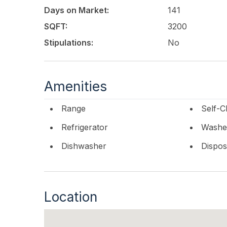
Days on Market:
141
SQFT:
3200
Stipulations:
No
Amenities
Range
Self-C
Refrigerator
Washe
Dishwasher
Dispos
Location