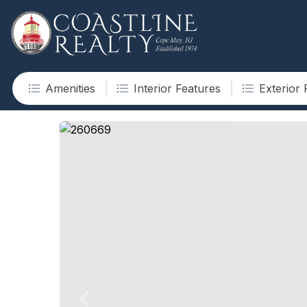
Amenities
Interior Features
Exterior 