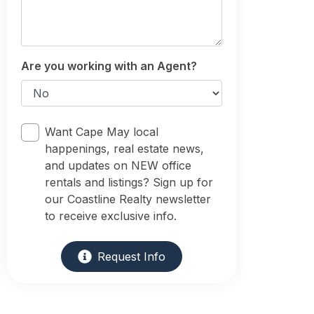
Are you working with an Agent?
Want Cape May local
happenings, real estate news,
and updates on NEW office
rentals and listings? Sign up for
our Coastline Realty newsletter
to receive exclusive info.
Request Info