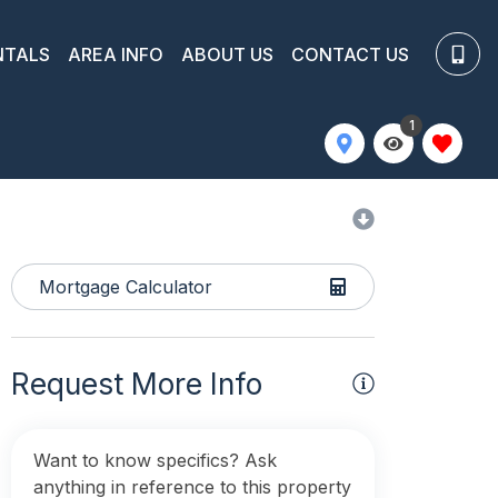
NTALS
AREA INFO
ABOUT US
CONTACT US
1
Mortgage Calculator
Request More Info
Want to know specifics? Ask
anything in reference to this property