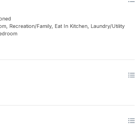
Zoned
, Recreation/Family, Eat In Kitchen, Laundry/Utility
Bedroom