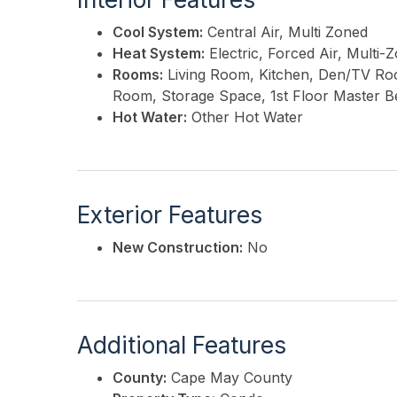
Cool System:
Central Air, Multi Zoned
Heat System:
Electric, Forced Air, Multi-
Rooms:
Living Room, Kitchen, Den/TV Room
Room, Storage Space, 1st Floor Master 
Hot Water:
Other Hot Water
Exterior Features
New Construction:
No
Additional Features
County:
Cape May County