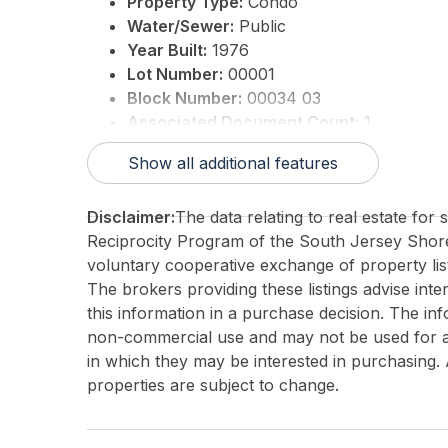
Property Type:
Condo
Water/Sewer:
Public
Year Built:
1976
Lot Number:
00001
Block Number:
00034 03
Associated Document Count:
1
District/Township:
15-Wildwood Crest
Show all additional features
For Sale / Lease:
For Sale
Taxes:
6442
Disclaimer:
The data relating to real estate for
Total Rooms:
9
Reciprocity Program of the South Jersey Sho
3rd Party Approval:
No
voluntary cooperative exchange of property list
The brokers providing these listings advise inte
this information in a purchase decision. The in
non-commercial use and may not be used for an
in which they may be interested in purchasing. 
properties are subject to change.