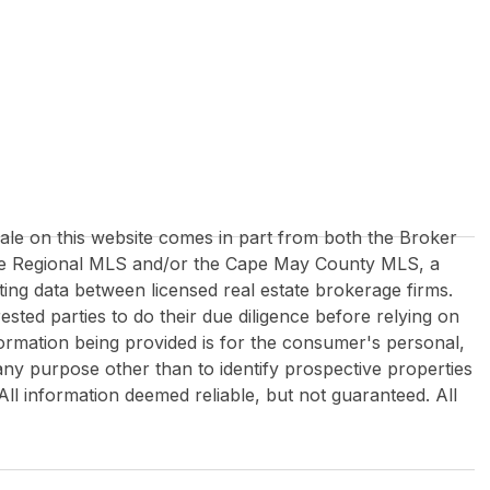
 sale on this website comes in part from both the Broker
re Regional MLS and/or the Cape May County MLS, a
ing data between licensed real estate brokerage firms.
rested parties to do their due diligence before relying on
formation being provided is for the consumer's personal,
y purpose other than to identify prospective properties
All information deemed reliable, but not guaranteed. All