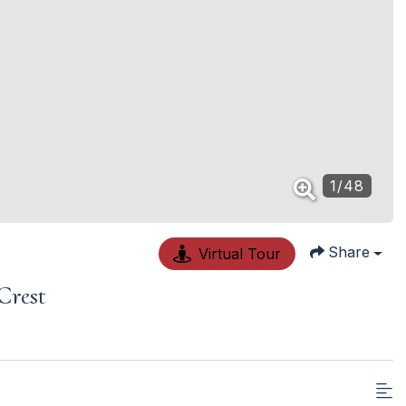
1
/
48
Share
Virtual Tour
Crest