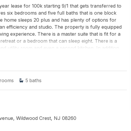
lease for 100k starting 9/1 that gets transferred to
es six bedrooms and five full baths that is one block
e home sleeps 20 plus and has plenty of options for
an efficiency and studio. The property is fully equipped
ving experience. There is a master suite that is fit for a
retreat or a bedroom that can sleep eight. There is a
and utility room and even a second kitchen. In addition,
 style living space or bedroom and an outside front porch.
e with full bath, two walk in closets and a large siting
 the upper level. Two of the bedrooms have a very large
another efficiency type style quarters with the second
rooms
5
baths
 level. The house is fully equipped with electronics and 7
condition and comes fully furnished. There are outdoor
is a turnkey property so you can move right in. Crest is
beach and flooding of any kind. The value and condition
Avenue, Wildwood Crest, NJ 08260
AL ESTATE