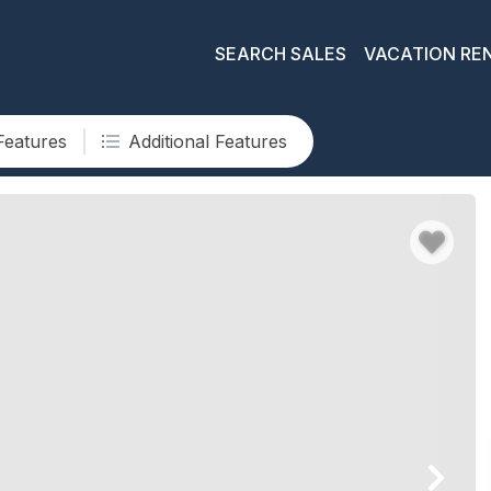
SEARCH SALES
VACATION RE
Features
Additional Features