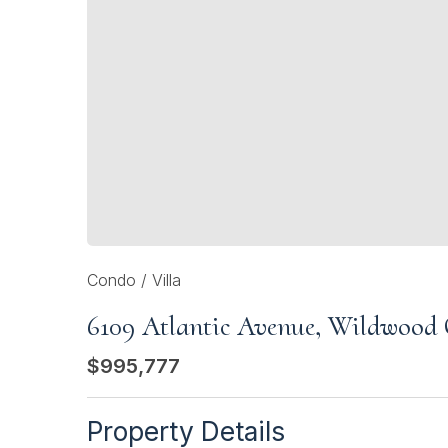
Condo / Villa
6109 Atlantic Avenue, Wildwood 
$995,777
Property Details