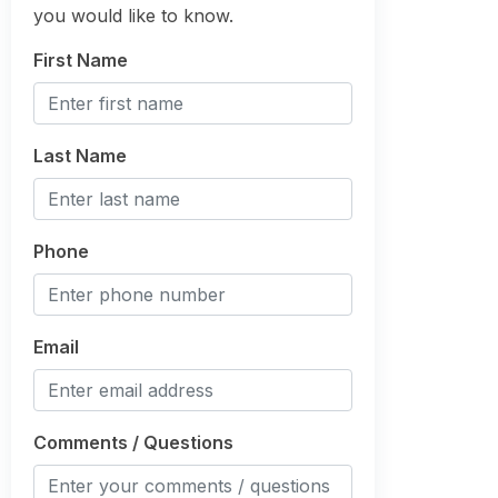
you would like to know.
First Name
Last Name
Phone
Email
Comments / Questions