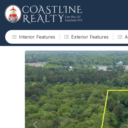
Interior Features
Exterior Features
A