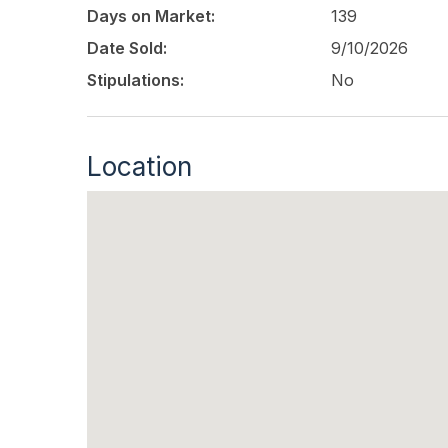
Days on Market:
139
Date Sold:
9/10/2026
Stipulations:
No
Location