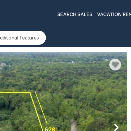
SEARCH SALES
VACATION RE
dditional Features