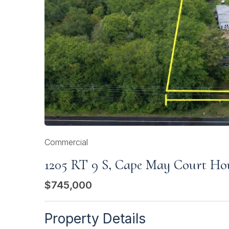
Commercial
1205 RT 9 S, Cape May Court Ho
$745,000
Property Details