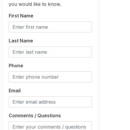
you would like to know.
First Name
Last Name
Phone
Email
Comments / Questions