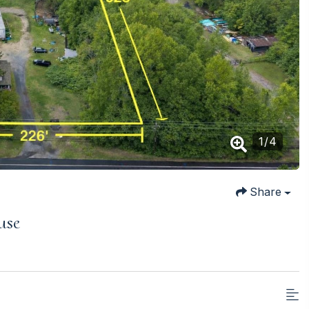
1
/
4
Share
use