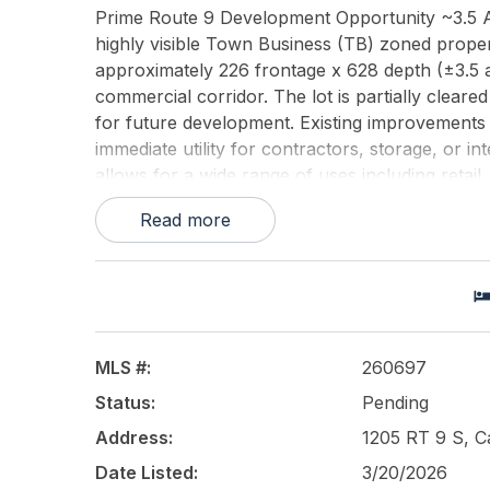
Prime Route 9 Development Opportunity ~3.5 Ac
highly visible Town Business (TB) zoned proper
approximately 226 frontage x 628 depth (±3.5 a
commercial corridor. The lot is partially clear
for future development. Existing improvements in
immediate utility for contractors, storage, or i
allows for a wide range of uses including retail,
property may qualify for self-storage as a cond
Read more
requirementpresenting strong redevelopment or 
sizable parcel with flexibility to develop, hold, 
due diligence regarding zoning, conditional use
approximate and subject to survey verification.
This listing is provided courtesy of
HOFFMAN 
MLS #:
260697
Status:
Pending
Address:
1205 RT 9 S, 
Date Listed:
3/20/2026