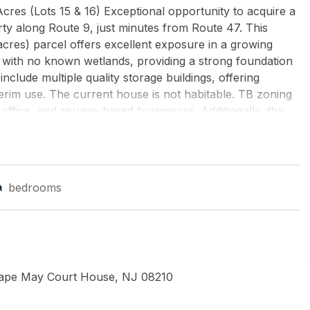
res (Lots 15 & 16) Exceptional opportunity to acquire a
ty along Route 9, just minutes from Route 47. This
cres) parcel offers excellent exposure in a growing
ed with no known wetlands, providing a strong foundation
clude multiple quality storage buildings, offering
nterim use. The current house is not habitable. TB zoning
 office, and service-based businesses. Additionally, the
itional use, as it exceeds the typical 2-acre minimum
expansion potential. This is a rare chance to secure a
or operate in a high-visibility location. Buyer to perform all
s, and approvals. Property lines and dimensions are
bedrooms
AGENCY
Cape May Court House, NJ 08210