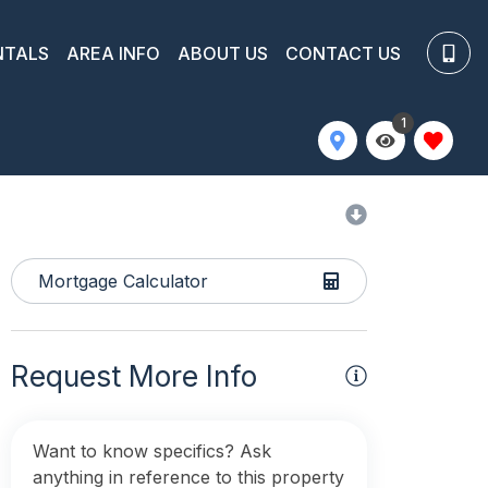
NTALS
AREA INFO
ABOUT US
CONTACT US
1
Mortgage Calculator
Request More Info
Want to know specifics? Ask
anything in reference to this property