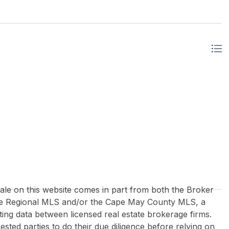
 sale on this website comes in part from both the Broker
re Regional MLS and/or the Cape May County MLS, a
ing data between licensed real estate brokerage firms.
rested parties to do their due diligence before relying on