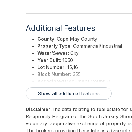
Additional Features
County:
Cape May County
Property Type:
Commercial/Industrial
Water/Sewer:
City
Year Built:
1950
Lot Number:
15,16
Block Number:
355
Associated Document Count:
0
District/Township:
06-Middle Township
Show all additional features
For Sale / Lease:
For Sale
Taxes:
5171
Disclaimer:
The data relating to real estate for
3rd Party Approval:
No
Reciprocity Program of the South Jersey Sho
voluntary cooperative exchange of property list
The brokers providing these listings advise inte