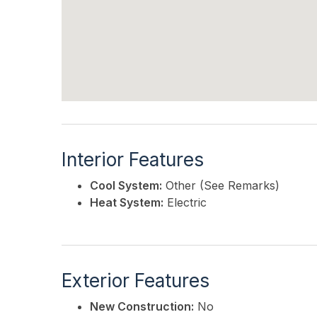
Interior Features
Cool System:
Other (See Remarks)
Heat System:
Electric
Exterior Features
New Construction:
No