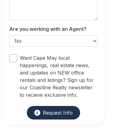
Are you working with an Agent?
Want Cape May local
happenings, real estate news,
and updates on NEW office
rentals and listings? Sign up for
our Coastline Realty newsletter
to receive exclusive info.
Request Info