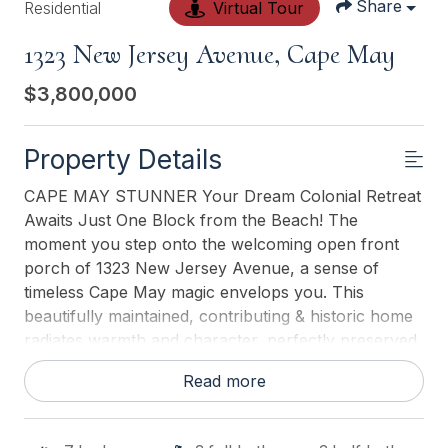
Share
Residential
Virtual Tour
1323 New Jersey Avenue, Cape May
$3,800,000
Property Details
CAPE MAY STUNNER Your Dream Colonial Retreat
Awaits Just One Block from the Beach! The
moment you step onto the welcoming open front
porch of 1323 New Jersey Avenue, a sense of
timeless Cape May magic envelops you. This
beautifully maintained, contributing & historic home
radiates warmth and character, perfectly preserved
and thoughtfully updated ready for your family to
Read more
start creating generations of cherished beach
memories. Sprawling across approximately *3,650
sq ft on a double (80x125) lot, this grand residence