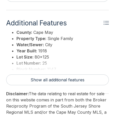
Additional Features
County:
Cape May
Property Type:
Single Family
Water/Sewer:
City
Year Built:
1918
Lot Size:
80x125
Lot Number:
25
Block Number:
1147
Associated Document Count:
6
Show all additional features
District/Township:
02-Cape May City
For Sale / Lease:
For Sale
Disclaimer:
The data relating to real estate for sale
Taxes:
16609.23
on this website comes in part from both the Broker
Total Rooms:
19
Reciprocity Program of the South Jersey Shore
3rd Party Approval:
No
Regional MLS and/or the Cape May County MLS, a