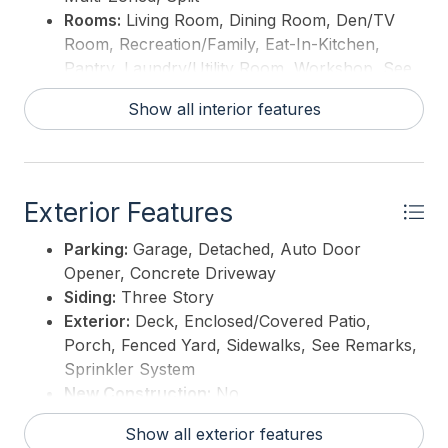
breezes and sunset strolls become part of your
Rooms:
Living Room, Dining Room, Den/TV
everyday story. Your Cape May home is calling...
Room, Recreation/Family, Eat-In-Kitchen,
isn't it time to answer? ** MOTIVATED SELLERS **
Pantry, Laundry/Utility Room, Workshop, See
Remarks, In-Law Quarters
This listing is provided courtesy of
ATLANTIS
Show all interior features
Interior:
Wood Flooring, Security System,
REALTY
Storage, Walk in Closet, Fireplace- Wood, Tile
Flooring, Beverage Refrigerator, Mini Split,
Security Camera
Exterior Features
Hot Water:
Gas- Natural
Parking:
Garage, Detached, Auto Door
Opener, Concrete Driveway
Siding:
Three Story
Exterior:
Deck, Enclosed/Covered Patio,
Porch, Fenced Yard, Sidewalks, See Remarks,
Sprinkler System
New Construction:
No
Show all exterior features