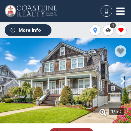
1
More Info
1
/
50