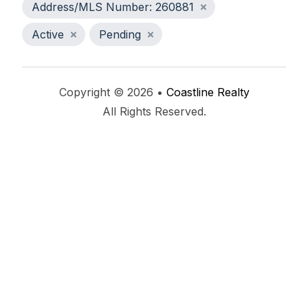
Address/MLS Number: 260881
Active
Pending
Copyright © 2026 •
Coastline Realty
All Rights Reserved.