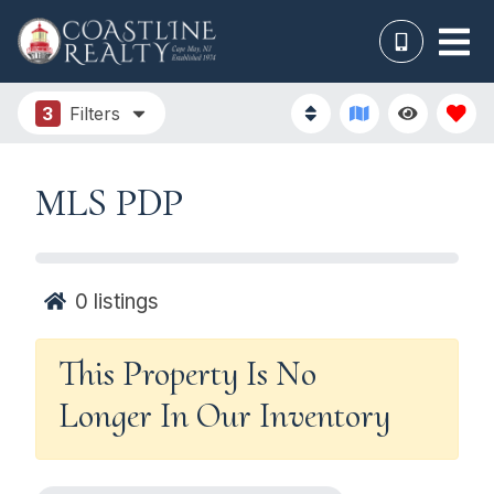
3
Filters
MLS PDP
0
listings
This Property Is No
Longer In Our Inventory