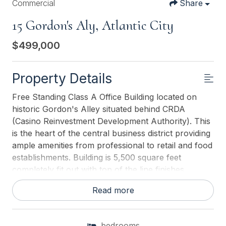
Commercial
Share
15 Gordon's Aly, Atlantic City
$499,000
Property Details
Free Standing Class A Office Building located on
historic Gordon's Alley situated behind CRDA
(Casino Reinvestment Development Authority). This
is the heart of the central business district providing
ample amenities from professional to retail and food
establishments. Building is 5,500 square feet
completely fit out with top of the line finishes.
Multiple office layouts including corporate
Read more
boardroom and kitchenette/break-room. This
prestigious building boasts state of the art features
such as an Elevator, Security System with Digital
bedrooms