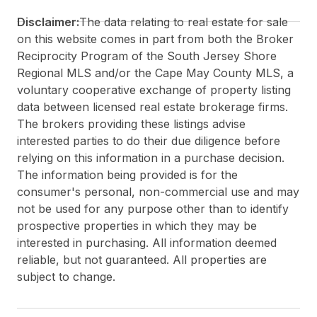
Disclaimer:
The data relating to real estate for sale
on this website comes in part from both the Broker
Reciprocity Program of the South Jersey Shore
Regional MLS and/or the Cape May County MLS, a
voluntary cooperative exchange of property listing
data between licensed real estate brokerage firms.
The brokers providing these listings advise
interested parties to do their due diligence before
relying on this information in a purchase decision.
The information being provided is for the
consumer's personal, non-commercial use and may
not be used for any purpose other than to identify
prospective properties in which they may be
interested in purchasing. All information deemed
reliable, but not guaranteed. All properties are
subject to change.