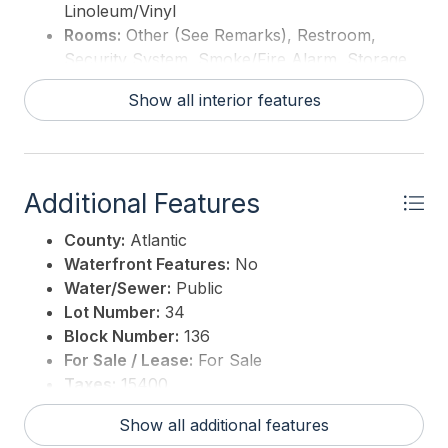
Linoleum/Vinyl
Rooms:
Other (See Remarks), Restroom,
Security System, Smoke/Fire Alarm, Storage
Show all interior features
Additional Features
County:
Atlantic
Waterfront Features:
No
Water/Sewer:
Public
Lot Number:
34
Block Number:
136
For Sale / Lease:
For Sale
Taxes:
15400
3rd Party Approval:
No
Show all additional features