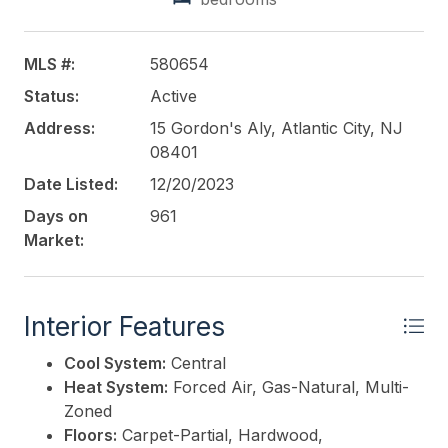
Cameras and High Definition Monitors, Private
Secure Court Yard, Full Dry Basement, Exterior LED
Lights and Upgraded HVAC with air scrubber. This is
MLS #:
580654
a One of a Kind Executive Office Building with a
Status:
Active
Great Presence in Atlantic City. Call for marketing
package and details.
Address:
15 Gordon's Aly, Atlantic City, NJ
08401
This listing is provided courtesy of
LEVIN
Date Listed:
12/20/2023
COMMERCIAL REAL ESTATE, LLC
Days on
961
Market:
Interior Features
Cool System:
Central
Heat System:
Forced Air, Gas-Natural, Multi-
Zoned
Floors:
Carpet-Partial, Hardwood,