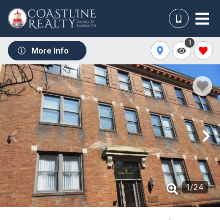
1
More Info
1
/
24