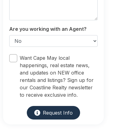
Are you working with an Agent?
Want Cape May local
happenings, real estate news,
and updates on NEW office
rentals and listings? Sign up for
our Coastline Realty newsletter
to receive exclusive info.
Request Info