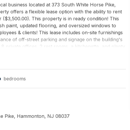
ical business located at 373 South White Horse Pike,
ty offers a flexible lease option with the ability to rent
 ($3,500.00). This property is in ready condition! This
h paint, updated flooring, and oversized windows to
oyees & clients! This lease includes on-site furnishings
dance of off-street parking and signage on the building's
 8 private offices, 2 rest rooms, a kitchenette, and plenty
rate of $275.00 per day and includes ALL utilities, taxes,
 the tenant paying utilities, cleaning and trash removal.
ule a showing today.
bedrooms
LLIAMS REALTY-WASHINGTON TWP
se Pike, Hammonton, NJ 08037