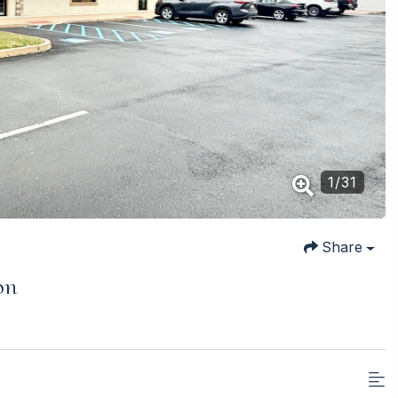
1
/
31
Share
on