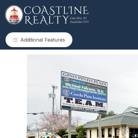
Additional Features