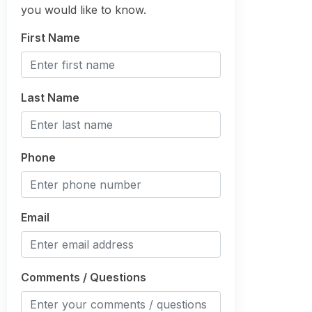
you would like to know.
First Name
Last Name
Phone
Email
Comments / Questions