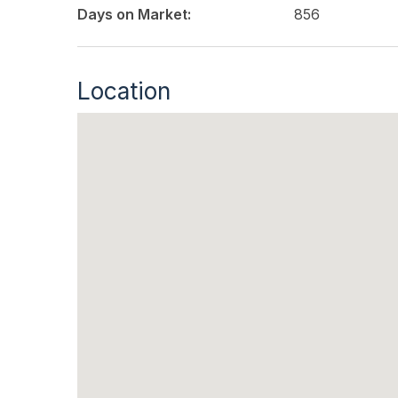
Days on Market:
856
Location