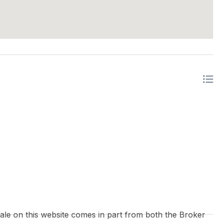
 sale on this website comes in part from both the Broker