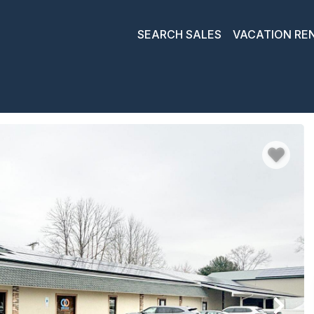
SEARCH SALES
VACATION RE