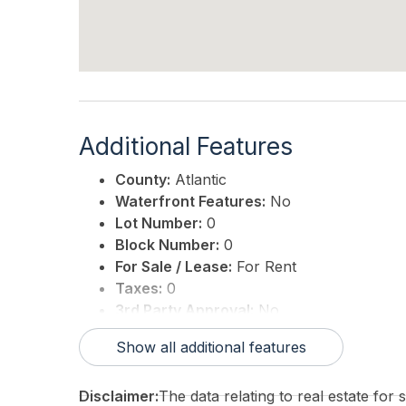
Additional Features
County:
Atlantic
Waterfront Features:
No
Lot Number:
0
Block Number:
0
For Sale / Lease:
For Rent
Taxes:
0
3rd Party Approval:
No
Show all additional features
Disclaimer:
The data relating to real estate for