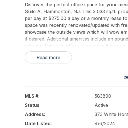
Discover the perfect office space for your med
Suite A, Hammonton, NJ. This 3,033 sq.ft. proper
per day at $275.00 a day or a monthly lease for
space was recently renovated/updated with fres
showcase the outside views which will wow empl
if desired. Additional amenities include an abun
exterior. This suite offers a large meeting room,
of closet space. This lease offers a competitive 
Read more
and insurance or monthly rent of $3,500.00 with
Call the listing agent, Matthew Peeke, to sched
This listing is provided courtesy of
KELLER WI
MLS #:
583890
Status:
Active
Address:
373 White Hor
Date Listed:
4/6/2024