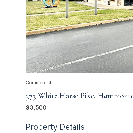
Commercial
373 White Horse Pike, Hammont
$3,500
Property Details