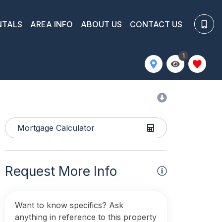
NTALS
AREA INFO
ABOUT US
CONTACT US
1
Mortgage Calculator
Request More Info
Want to know specifics? Ask
anything in reference to this property