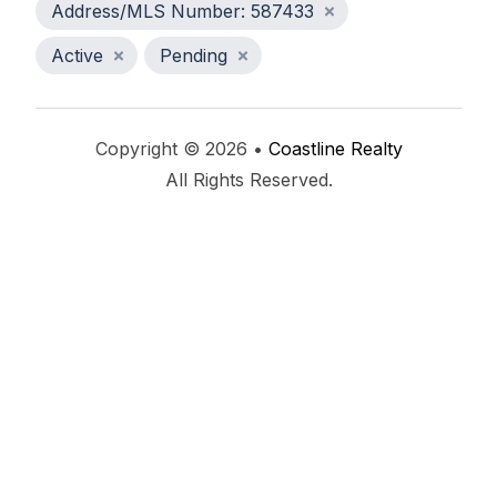
Address/MLS Number: 587433
Active
Pending
Copyright © 2026 •
Coastline Realty
All Rights Reserved.