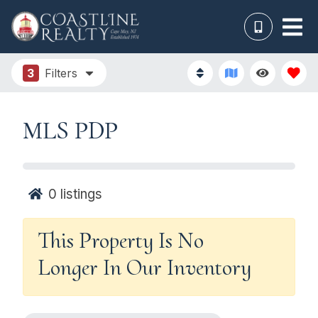
3
Filters
MLS PDP
0
listings
This Property Is No
Longer In Our Inventory