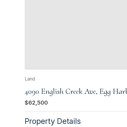
Land
4090 English Creek Ave, Egg Ha
$62,500
Property Details