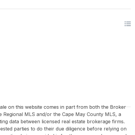
 sale on this website comes in part from both the Broker
re Regional MLS and/or the Cape May County MLS, a
ing data between licensed real estate brokerage firms.
rested parties to do their due diligence before relying on