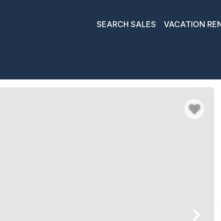
SEARCH SALES
VACATION RE