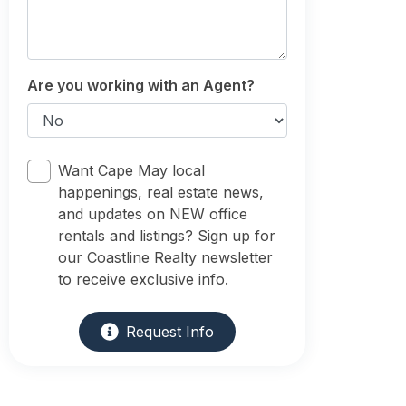
Are you working with an Agent?
Want Cape May local
happenings, real estate news,
and updates on NEW office
rentals and listings? Sign up for
our Coastline Realty newsletter
to receive exclusive info.
Request Info