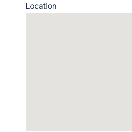
Location