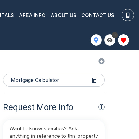
NTALS
AREA INFO
ABOUT US
CONTACT US
1
Mortgage Calculator
Request More Info
Want to know specifics? Ask
anything in reference to this property