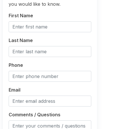
you would like to know.
First Name
Last Name
Phone
Email
Comments / Questions