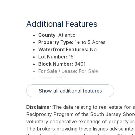
Additional Features
County:
Atlantic
Property Type:
1+ to 5 Acres
Waterfront Features:
No
Lot Number:
15
Block Number:
3401
For Sale / Lease:
For Sale
Taxes:
2226
3rd Party Approval:
No
Show all additional features
Disclaimer:
The data relating to real estate for
Reciprocity Program of the South Jersey Sho
voluntary cooperative exchange of property list
The brokers providing these listings advise inte