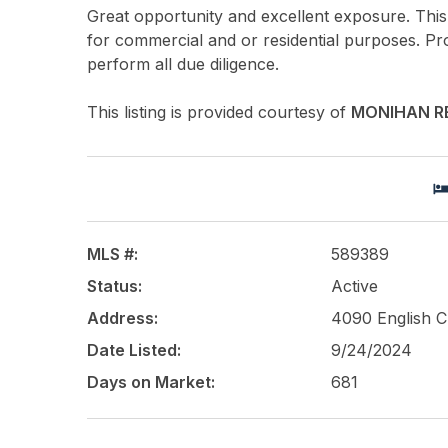
Great opportunity and excellent exposure. This 
for commercial and or residential purposes. Pr
perform all due diligence.
This listing is provided courtesy of
MONIHAN R
MLS #:
589389
Status:
Active
Address:
4090 English 
Date Listed:
9/24/2024
Days on Market:
681