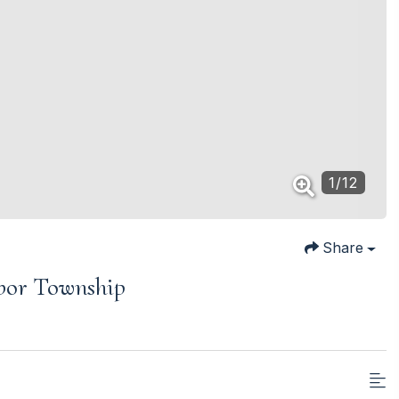
1
/
12
Share
rbor Township