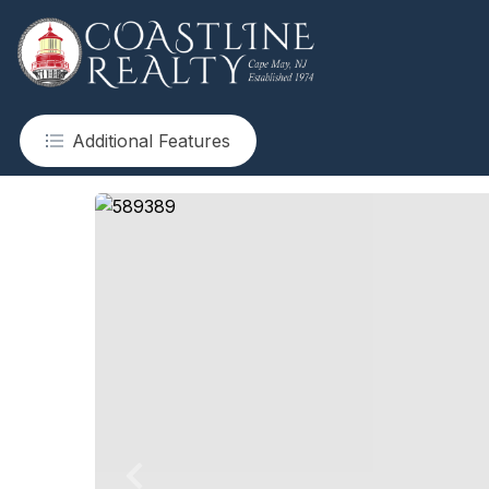
Additional Features