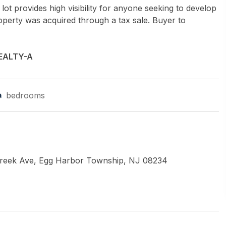
lot provides high visibility for anyone seeking to develop
operty was acquired through a tax sale. Buyer to
EALTY-A
bedrooms
Creek Ave, Egg Harbor Township, NJ 08234