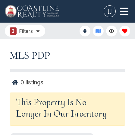
3
Filters
MLS PDP
0
listings
This Property Is No
Longer In Our Inventory