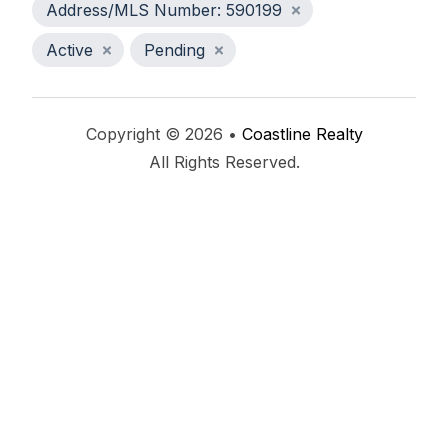
Address/MLS Number: 590199
Active
Pending
Copyright © 2026 •
Coastline Realty
All Rights Reserved.