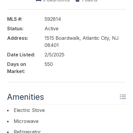
ROACH-Margate
MLS #:
592814
Status:
Active
Address:
1515 Boardwalk, Atlantic City, NJ
08401
Date Listed:
2/5/2025
Days on
550
Market:
Amenities
Electric Stove
Microwave
Refrigerator