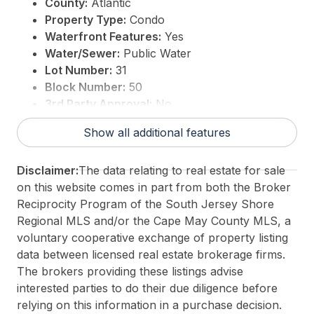
County:
Atlantic
Property Type:
Condo
Waterfront Features:
Yes
Water/Sewer:
Public Water
Lot Number:
31
Block Number:
50
3rd Party Approval:
No
Show all additional features
Disclaimer:
The data relating to real estate for sale
on this website comes in part from both the Broker
Reciprocity Program of the South Jersey Shore
Regional MLS and/or the Cape May County MLS, a
voluntary cooperative exchange of property listing
data between licensed real estate brokerage firms.
The brokers providing these listings advise
interested parties to do their due diligence before
relying on this information in a purchase decision.