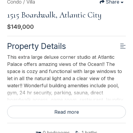
Condo / Villa
Share
1515 Boardwalk, Atlantic City
$149,000
Property Details
This extra large deluxe corner studio at Atlantic
Palace offers amazing views of the Ocean!! The
space is cozy and functional with large windows to
let in all the natural light and a clear view of the
water!! Wonderful building amenities include pool,
gym, 24 hr security, parking, sauna, direct
boardwalk access, game room, restaurant, laundry
and much more! Walk to everything, just right out
Read more
your door!
This listing is provided courtesy of
BHHS FOX and
0
bedrooms
1
baths