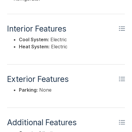
Interior Features
Cool System:
Electric
Heat System:
Electric
Exterior Features
Parking:
None
Additional Features