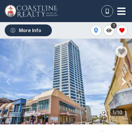
1
More Info
1
/
10