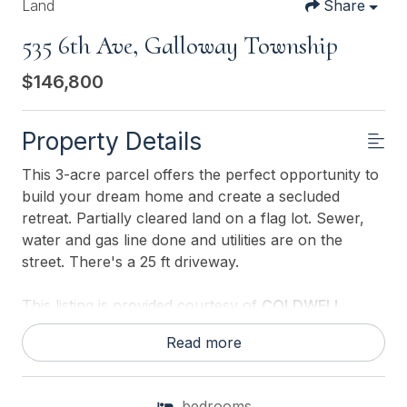
Land
Share
535 6th Ave, Galloway Township
$146,800
Property Details
This 3-acre parcel offers the perfect opportunity to
build your dream home and create a secluded
retreat. Partially cleared land on a flag lot. Sewer,
water and gas line done and utilities are on the
street. There's a 25 ft driveway.
This listing is provided courtesy of
COLDWELL
BANKER ARGUS REAL ESTATE-Northfield
Read more
bedrooms