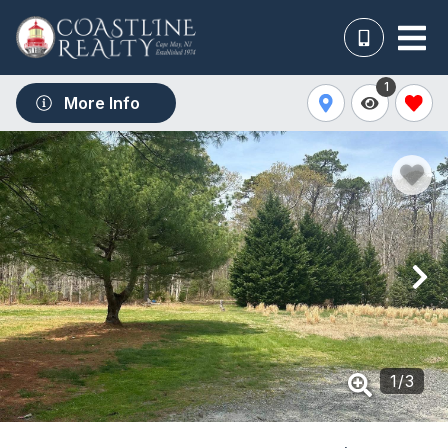
1
More Info
1
/
3