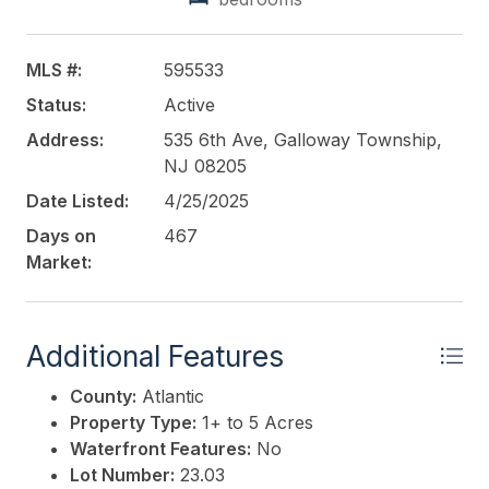
MLS #:
595533
Status:
Active
Address:
535 6th Ave, Galloway Township,
NJ 08205
Date Listed:
4/25/2025
Days on
467
Market:
Additional Features
County:
Atlantic
Property Type:
1+ to 5 Acres
Waterfront Features:
No
Lot Number:
23.03