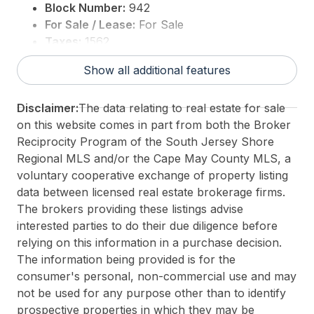
Block Number:
942
For Sale / Lease:
For Sale
Taxes:
1562
3rd Party Approval:
No
Show all additional features
Disclaimer:
The data relating to real estate for sale
on this website comes in part from both the Broker
Reciprocity Program of the South Jersey Shore
Regional MLS and/or the Cape May County MLS, a
voluntary cooperative exchange of property listing
data between licensed real estate brokerage firms.
The brokers providing these listings advise
interested parties to do their due diligence before
relying on this information in a purchase decision.
The information being provided is for the
consumer's personal, non-commercial use and may
not be used for any purpose other than to identify
prospective properties in which they may be