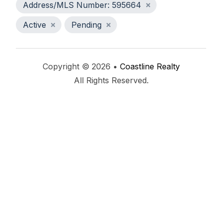
Address/MLS Number: 595664
Active
Pending
Copyright © 2026 •
Coastline Realty
All Rights Reserved.