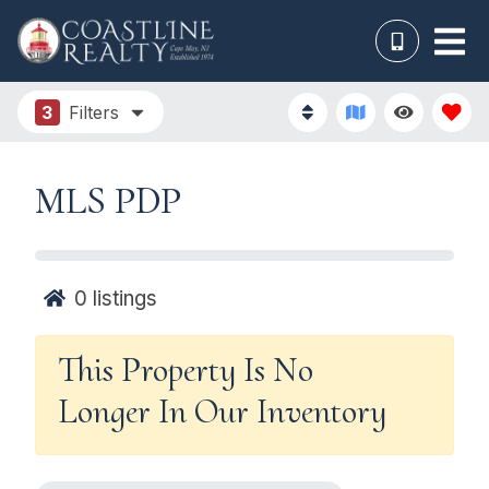
3
Filters
MLS PDP
0
listings
This Property Is No
Longer In Our Inventory