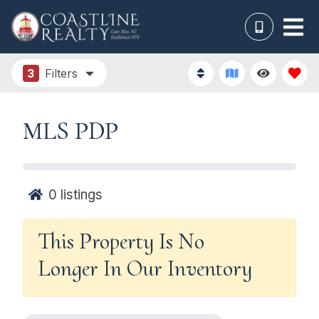
3
Filters
MLS PDP
0
listings
This Property Is No
Longer In Our Inventory