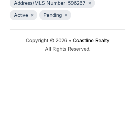
Address/MLS Number: 596267
Active
Pending
Copyright © 2026 •
Coastline Realty
All Rights Reserved.