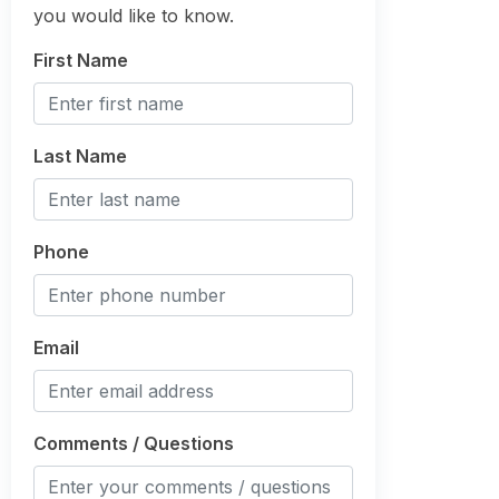
you would like to know.
First Name
Last Name
Phone
Email
Comments / Questions