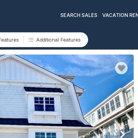
SEARCH SALES
VACATION RE
Features
Additional Features