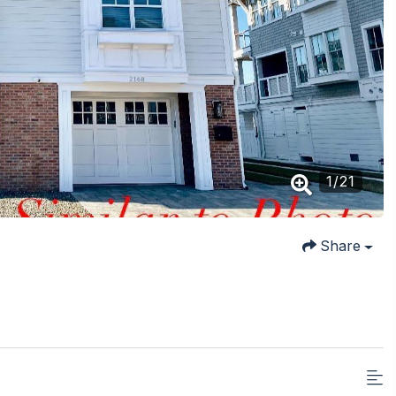
1
/
21
Share