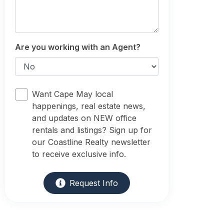
Are you working with an Agent?
Want Cape May local
happenings, real estate news,
and updates on NEW office
rentals and listings? Sign up for
our Coastline Realty newsletter
to receive exclusive info.
Request Info