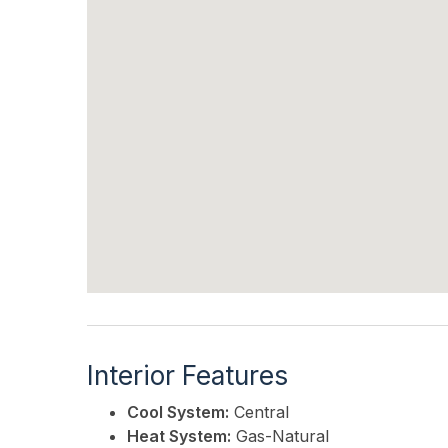
Interior Features
Cool System:
Central
Heat System:
Gas-Natural