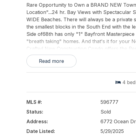
Rare Opportunity to Own a BRAND NEW Townho
Location"...24 hr. Bay Views with Spectacular 
WIDE Beaches. There will always be a private sp
the smallest blocks in the South End with the l
Side of68th has only "1" Bayfront Masterpiece o
"breath taking" homes. And that's it for your 
Crafted New Construction Condo offers the Per
thoughtful details throughout including a priv
Read more
expansive Rear Decks to enjoy the Breath-taki
property you will NEVER REGRET BUYING!...and
4
bed
This listing is provided courtesy of
AVALON ST
MLS #:
596777
Status:
Sold
Address:
6772 Ocean Dr
Date Listed:
5/29/2025