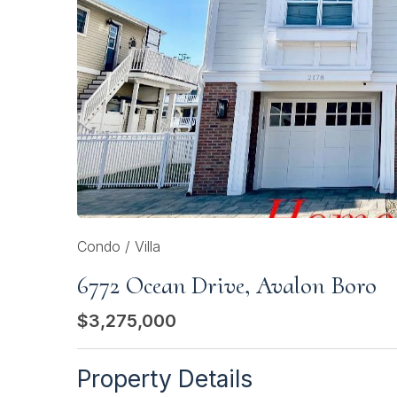
Condo / Villa
6772 Ocean Drive, Avalon Boro
$3,275,000
Property Details