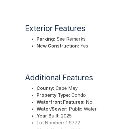
Exterior Features
Parking:
See Remarks
New Construction:
Yes
Additional Features
County:
Cape May
Property Type:
Condo
Waterfront Features:
No
Water/Sewer:
Public Water
Year Built:
2025
Lot Number:
1.6772