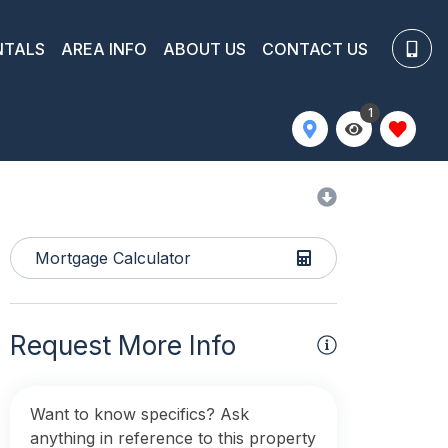
NTALS
AREA INFO
ABOUT US
CONTACT US
1
Mortgage Calculator
Request More Info
Want to know specifics? Ask
anything in reference to this property