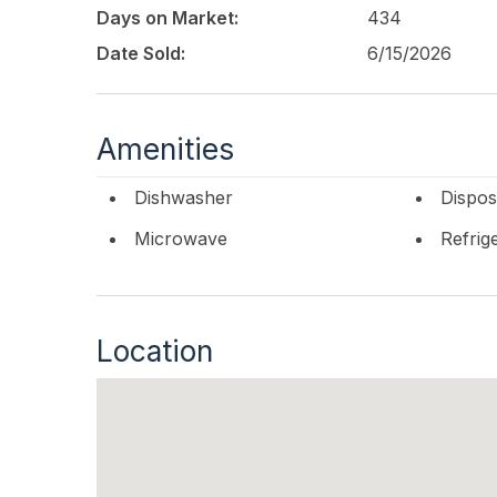
Days on Market:
434
Date Sold:
6/15/2026
Amenities
Dishwasher
Dispos
Microwave
Refrig
Location