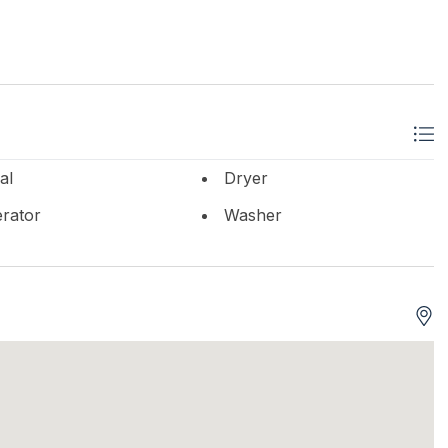
al
Dryer
erator
Washer