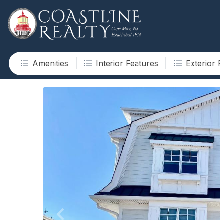
Amenities
Interior Features
Exterior 