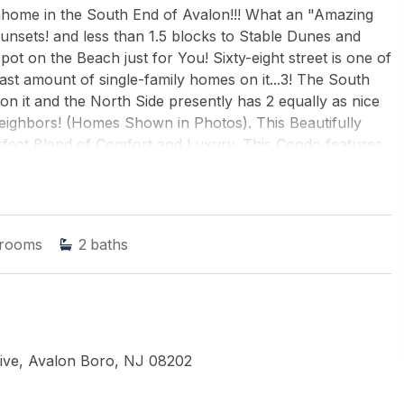
me in the South End of Avalon!!! What an "Amazing
Sunsets! and less than 1.5 blocks to Stable Dunes and
ot on the Beach just for You! Sixty-eight street is one of
east amount of single-family homes on it...3! The South
n it and the North Side presently has 2 equally as nice
Neighbors! (Homes Shown in Photos). This Beautifully
fect Blend of Comfort and Luxury. This Condo features
ate pool for Summer Enjoyment. Step out onto the 3
ng Bay Views and Golden-Hour Sunsets! This is one
 never want to sell!
rooms
2
baths
ONE HARBOR REAL ESTATE
ive, Avalon Boro, NJ 08202