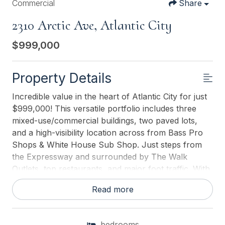
Commercial
Share
2310 Arctic Ave, Atlantic City
$999,000
Property Details
Incredible value in the heart of Atlantic City for just
$999,000! This versatile portfolio includes three
mixed-use/commercial buildings, two paved lots,
and a high-visibility location across from Bass Pro
Shops & White House Sub Shop. Just steps from
the Expressway and surrounded by The Walk
Outlets, top restaurants, and major foot traffic. With
active and vacant retail spaces, four apartments
Read more
(two leased, one newly renovated), office space, a
former bakery with existing infrastructure, and off-
street parking, this property is packed with income
bedrooms