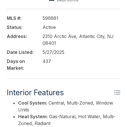
and redevelopment potential. With strategic
improvements, these spaces could serve a variety
of uses to maximize revenue and align with the
MLS #:
596881
area's ongoing redevelopment.
Status:
Active
This listing is provided courtesy of
Address:
2310 Arctic Ave, Atlantic City, NJ
LEVIN
COMMERCIAL REAL ESTATE, LLC
08401
Date Listed:
5/27/2025
Days on
437
Market:
Interior Features
Cool System:
Central, Multi-Zoned, Window
Units
Heat System:
Gas-Natural, Hot Water, Multi-
Zoned, Radiant