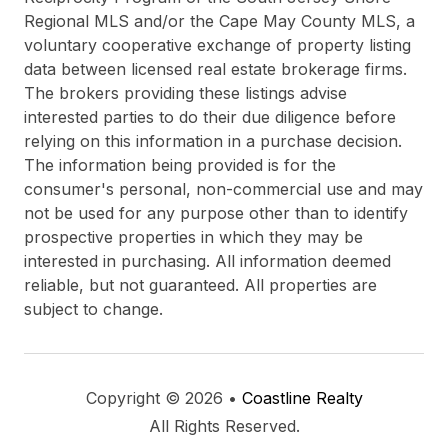
Regional MLS and/or the Cape May County MLS, a
voluntary cooperative exchange of property listing
data between licensed real estate brokerage firms.
The brokers providing these listings advise
interested parties to do their due diligence before
relying on this information in a purchase decision.
The information being provided is for the
consumer's personal, non-commercial use and may
not be used for any purpose other than to identify
prospective properties in which they may be
interested in purchasing. All information deemed
reliable, but not guaranteed. All properties are
subject to change.
Copyright © 2026 •
Coastline Realty
All Rights Reserved.