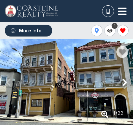
1
More Info
1
/
22