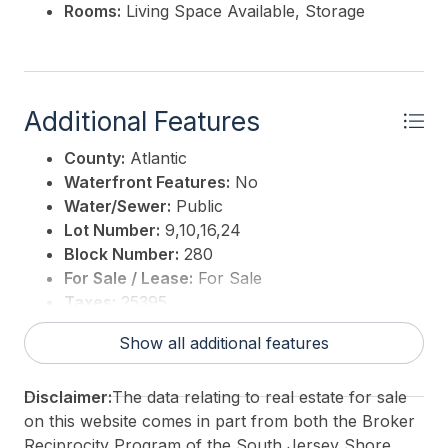
Rooms:
Living Space Available, Storage
Additional Features
County:
Atlantic
Waterfront Features:
No
Water/Sewer:
Public
Lot Number:
9,10,16,24
Block Number:
280
For Sale / Lease:
For Sale
Taxes:
25395
3rd Party Approval:
No
Show all additional features
Disclaimer:
The data relating to real estate for sale
on this website comes in part from both the Broker
Reciprocity Program of the South Jersey Shore