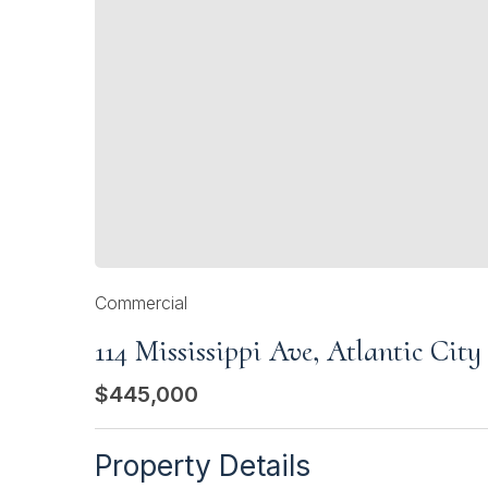
Commercial
114 Mississippi Ave, Atlantic City
$445,000
Property Details