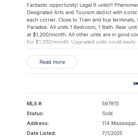
Fantastic opportunity! Legal 6 units!!! Phenom
Designated Arts and Tourism district with ico
each corner. Close to Train and bus terminals,
Paradise. All units 1 Bedroom, 1 Bath. Rear unit
at $1,200/month. All other units are in good con
for $1,050/month. Upgraded units could easily 
(electric baseboard). Expenses are actual and p
that can be renovated to include coin op washer
Read more
This listing is provided courtesy of
COLDWELL B
MLS #:
597815
Status:
Sold
Address:
114 Mississippi
Date Listed:
7/1/2025