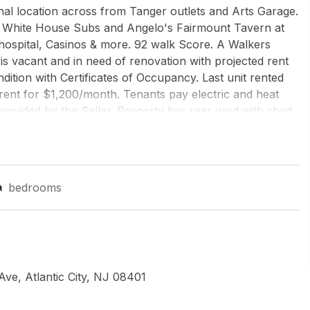
enal location across from Tanger outlets and Arts Garage.
nic White House Subs and Angelo's Fairmount Tavern at
 hospital, Casinos & more. 92 walk Score. A Walkers
 is vacant and in need of renovation with projected rent
dition with Certificates of Occupancy. Last unit rented
rent for $1,200/month. Tenants pay electric and heat
rovided by the Seller. Property has rear yard with shed
 & dryer. Building is being sold AS-IS.
ANKER ARGUS REAL ESTATE-Northfield
bedrooms
 Ave, Atlantic City, NJ 08401