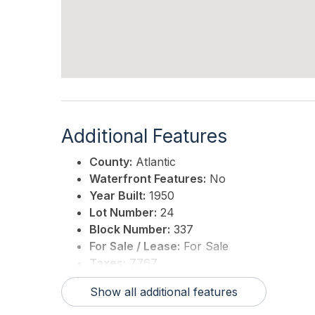
Additional Features
County:
Atlantic
Waterfront Features:
No
Year Built:
1950
Lot Number:
24
Block Number:
337
For Sale / Lease:
For Sale
Taxes:
7767
3rd Party Approval:
No
Show all additional features