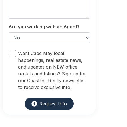
Are you working with an Agent?
Want Cape May local
happenings, real estate news,
and updates on NEW office
rentals and listings? Sign up for
our Coastline Realty newsletter
to receive exclusive info.
Request Info