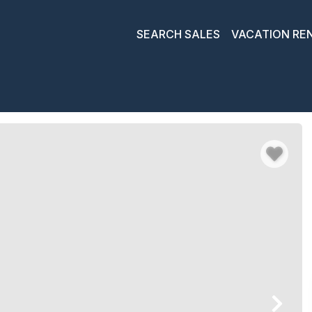
SEARCH SALES
VACATION RE