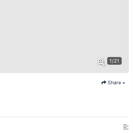
1
/
21
Share