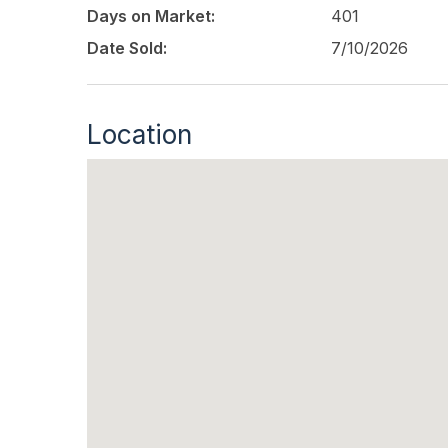
Days on Market:
401
Date Sold:
7/10/2026
Location