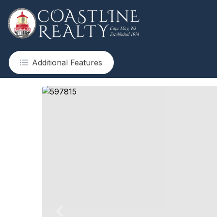
Additional Features