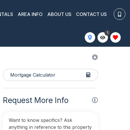
NTALS
AREA INFO
ABOUT US
CONTACT US
1
Mortgage Calculator
Request More Info
Want to know specifics? Ask
anything in reference to this property