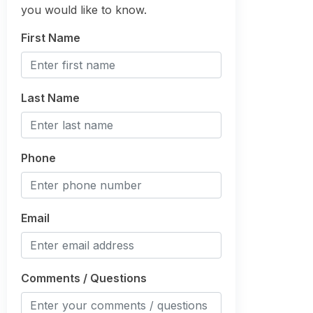
you would like to know.
First Name
Last Name
Phone
Email
Comments / Questions