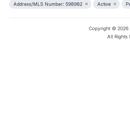
Address/MLS Number: 598982
Active
P
Copyright © 2026
All Rights