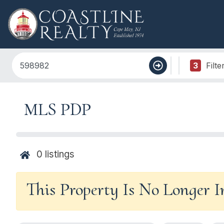
3
Filte
MLS PDP
0
listings
This Property Is No Longer 