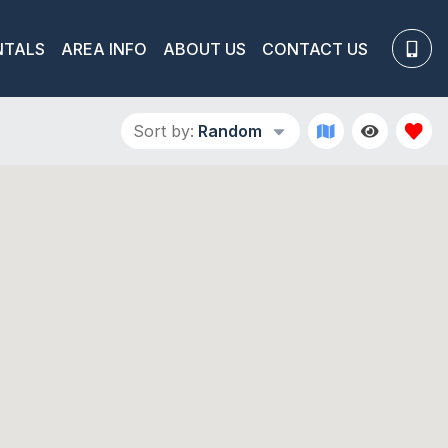
NTALS
AREA INFO
ABOUT US
CONTACT US
Sort by:
Random