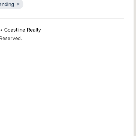
ending
 •
Coastline Realty
 Reserved.