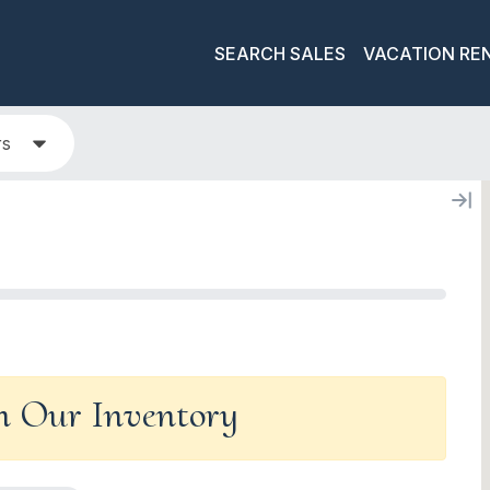
SEARCH SALES
VACATION RE
rs
In Our Inventory