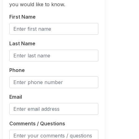
you would like to know.
First Name
Last Name
Phone
Email
Comments / Questions