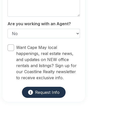
Are you working with an Agent?
Want Cape May local
happenings, real estate news,
and updates on NEW office
rentals and listings? Sign up for
our Coastline Realty newsletter
to receive exclusive info.
Request Info