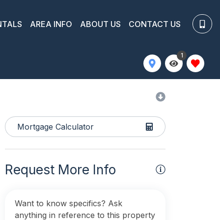
NTALS
AREA INFO
ABOUT US
CONTACT US
1
Mortgage Calculator
Request More Info
Want to know specifics? Ask
anything in reference to this property