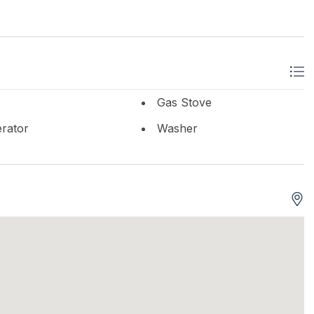
Gas Stove
erator
Washer