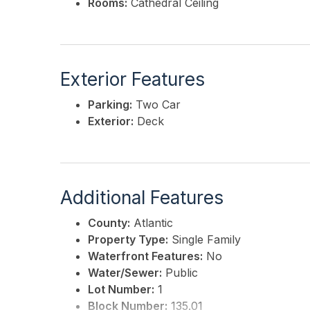
Rooms:
Cathedral Ceiling
Exterior Features
Parking:
Two Car
Exterior:
Deck
Additional Features
County:
Atlantic
Property Type:
Single Family
Waterfront Features:
No
Water/Sewer:
Public
Lot Number:
1
Block Number:
135.01