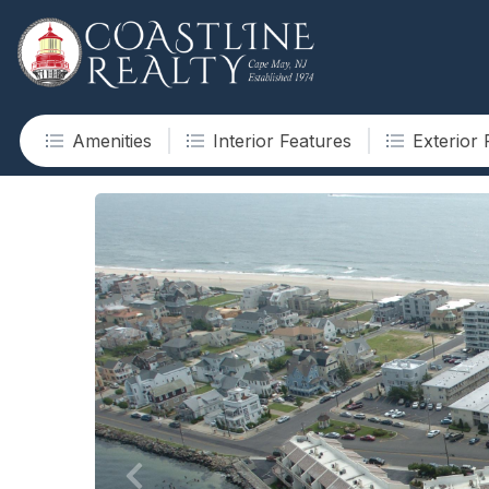
Amenities
Interior Features
Exterior 