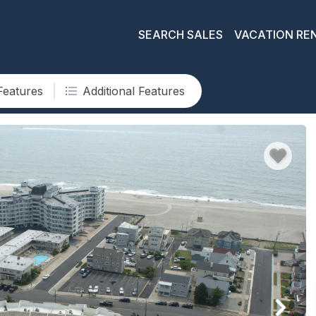
SEARCH SALES
VACATION RE
Features
Additional Features