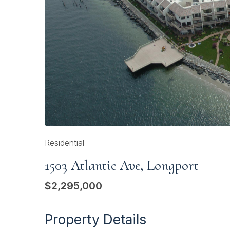
Residential
1503 Atlantic Ave, Longport
$2,295,000
Property Details