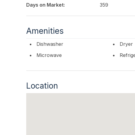
Days on Market:
359
Amenities
Dishwasher
Dryer
Microwave
Refrig
Location