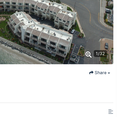
1
/
32
Share