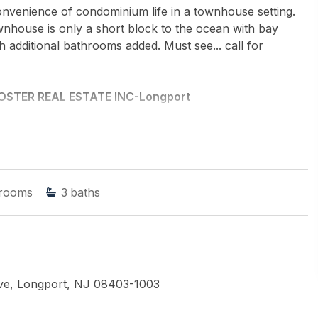
convenience of condominium life in a townhouse setting.
nhouse is only a short block to the ocean with bay
 additional bathrooms added. Must see... call for
OSTER REAL ESTATE INC-Longport
rooms
3
baths
Ave, Longport, NJ 08403-1003