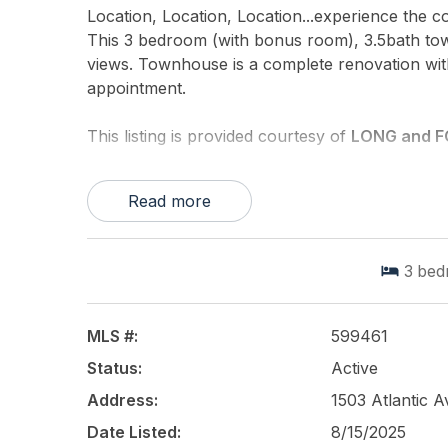
Location, Location, Location...experience the 
This 3 bedroom (with bonus room), 3.5bath tow
views. Townhouse is a complete renovation with
appointment.
This listing is provided courtesy of
LONG and F
Read more
3
bed
MLS #:
599461
Status:
Active
Address:
1503 Atlantic 
Date Listed:
8/15/2025