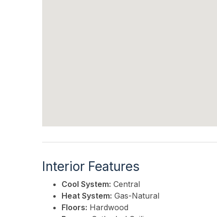
Interior Features
Cool System:
Central
Heat System:
Gas-Natural
Floors:
Hardwood