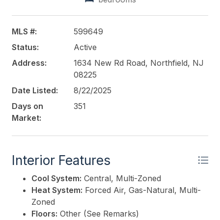
busy thoroughfare, this location ensures maximum
exposure and convenience for your business.
MLS #:
599649
This listing is provided courtesy of
BALSLEY/LOSCO
Status:
Active
Address:
1634 New Rd Road, Northfield, NJ
08225
Date Listed:
8/22/2025
Days on
351
Market:
Interior Features
Cool System:
Central, Multi-Zoned
Heat System:
Forced Air, Gas-Natural, Multi-
Zoned
Floors:
Other (See Remarks)