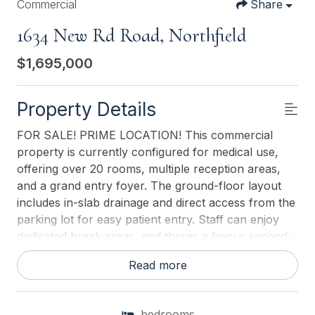
Commercial
Share
1634 New Rd Road, Northfield
$1,695,000
Property Details
FOR SALE! PRIME LOCATION! This commercial
property is currently configured for medical use,
offering over 20 rooms, multiple reception areas,
and a grand entry foyer. The ground-floor layout
includes in-slab drainage and direct access from the
parking lot for easy patient entry. Staff can enjoy
dedicated break areas, and theres a bonus second-
floor seminar space with additional storage. The
Read more
property features ample on-site parking for 30+
vehicles and a prominent, high-visibility sign with
multiple panels, ideal for advertising. Situated on a
bedrooms