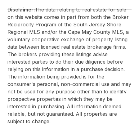
Disclaimer:
The data relating to real estate for sale
on this website comes in part from both the Broker
Reciprocity Program of the South Jersey Shore
Regional MLS and/or the Cape May County MLS, a
voluntary cooperative exchange of property listing
data between licensed real estate brokerage firms.
The brokers providing these listings advise
interested parties to do their due diligence before
relying on this information in a purchase decision.
The information being provided is for the
consumer's personal, non-commercial use and may
not be used for any purpose other than to identify
prospective properties in which they may be
interested in purchasing. All information deemed
reliable, but not guaranteed. All properties are
subject to change.