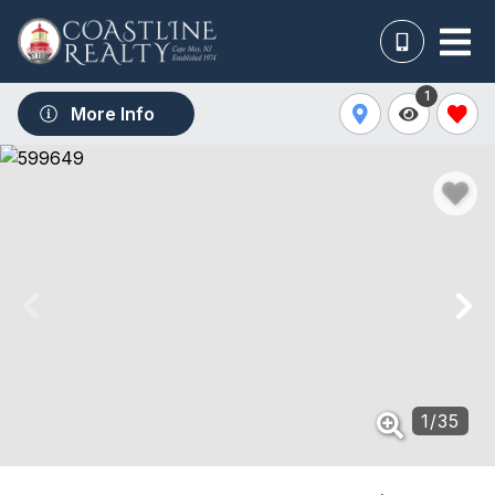
1
More Info
1
/
35