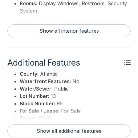
Rooms:
Display Windows, Restroom, Security
System
Show all interior features
Additional Features
County:
Atlantic
Waterfront Features:
No
Water/Sewer:
Public
Lot Number:
13
Block Number:
95
For Sale / Lease:
For Sale
Taxes:
32019
3rd Party Approval:
No
Show all additional features