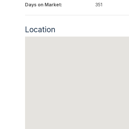
Days on Market:
351
Location