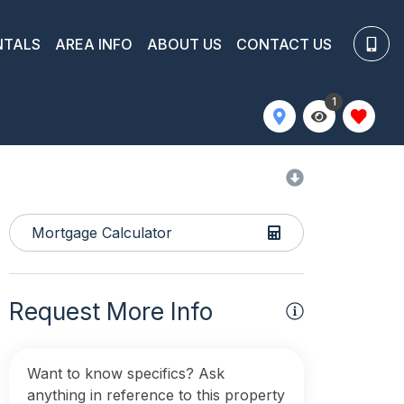
NTALS
AREA INFO
ABOUT US
CONTACT US
1
Mortgage Calculator
Request More Info
Want to know specifics? Ask
anything in reference to this property