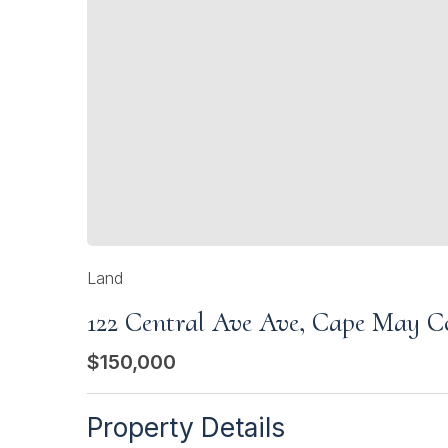
Land
122 Central Ave Ave, Cape May C
$150,000
Property Details