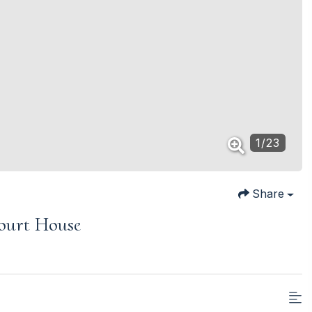
1
/
23
Share
ourt House