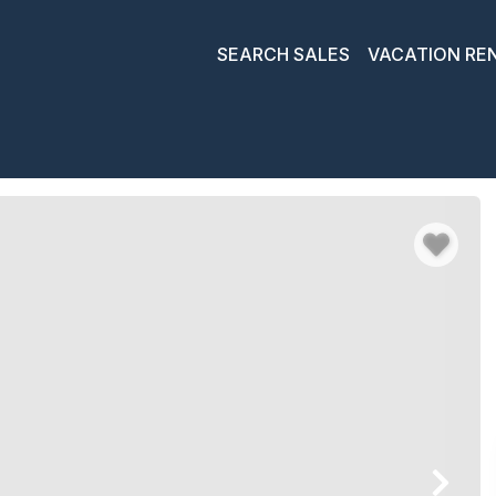
SEARCH SALES
VACATION RE