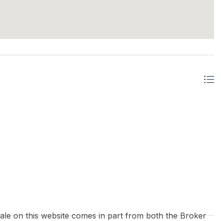
 sale on this website comes in part from both the Broker