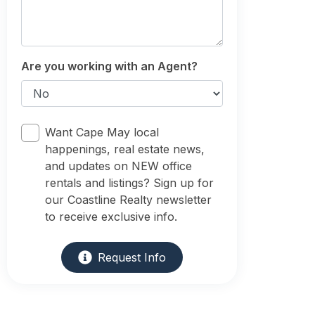
Are you working with an Agent?
Want Cape May local
happenings, real estate news,
and updates on NEW office
rentals and listings? Sign up for
our Coastline Realty newsletter
to receive exclusive info.
Request Info