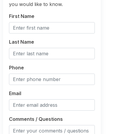
you would like to know.
First Name
Last Name
Phone
Email
Comments / Questions