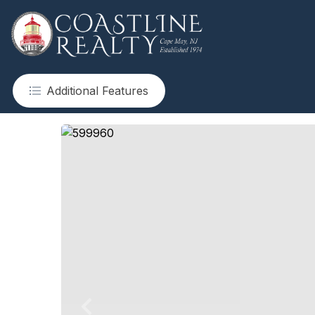
Additional Features