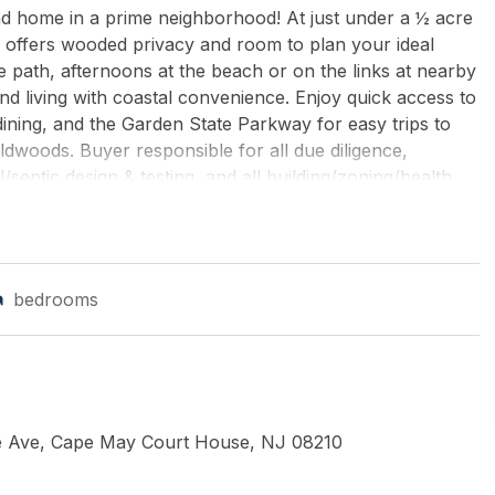
d home in a prime neighborhood! At just under a ½ acre
te offers wooded privacy and room to plan your ideal
e path, afternoons at the beach or on the links at nearby
d living with coastal convenience. Enjoy quick access to
ning, and the Garden State Parkway for easy trips to
ldwoods. Buyer responsible for all due diligence,
l/septic design & testing, and all building/zoning/health
er-lot requirements, and all permit applications &
 where-is. All information deemed reliable but not
bedrooms
 LLC
ve Ave, Cape May Court House, NJ 08210