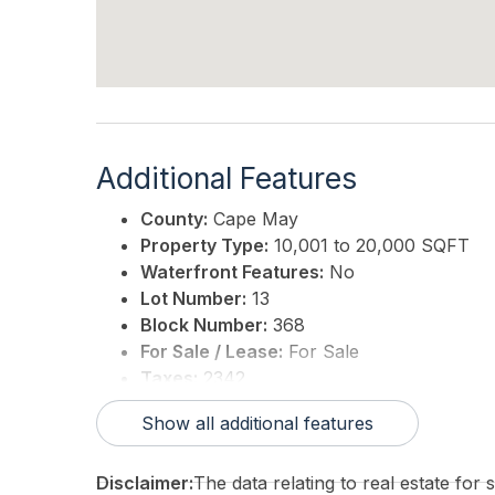
Additional Features
County:
Cape May
Property Type:
10,001 to 20,000 SQFT
Waterfront Features:
No
Lot Number:
13
Block Number:
368
For Sale / Lease:
For Sale
Taxes:
2342
3rd Party Approval:
No
Show all additional features
Disclaimer:
The data relating to real estate for