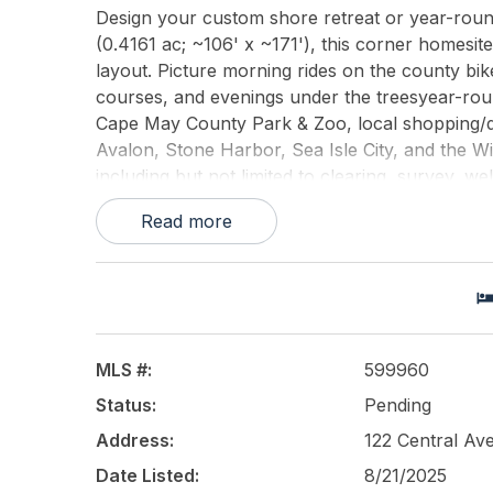
Design your custom shore retreat or year-roun
(0.4161 ac; ~106' x ~171'), this corner homesi
layout. Picture morning rides on the county bik
courses, and evenings under the treesyear-roun
Cape May County Park & Zoo, local shopping/di
Avalon, Stone Harbor, Sea Isle City, and the Wi
including but not limited to clearing, survey, wel
approvals; verify permitted uses, setbacks, corn
Read more
approvals as required. Property conveyed as-is,
guaranteed.
This listing is provided courtesy of
VRA Realty,
MLS #:
599960
Status:
Pending
Address:
122 Central A
Date Listed:
8/21/2025