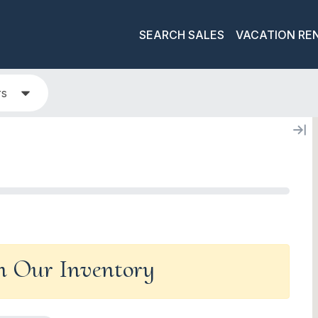
SEARCH SALES
VACATION RE
rs
In Our Inventory