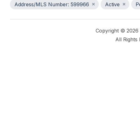
Address/MLS Number: 599966
Active
P
Copyright © 2026
All Rights