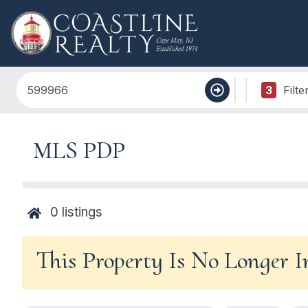
3
Filte
MLS PDP
0
listings
This Property Is No Longer 