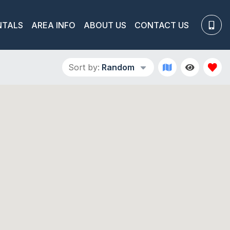
NTALS
AREA INFO
ABOUT US
CONTACT US
Sort by:
Random