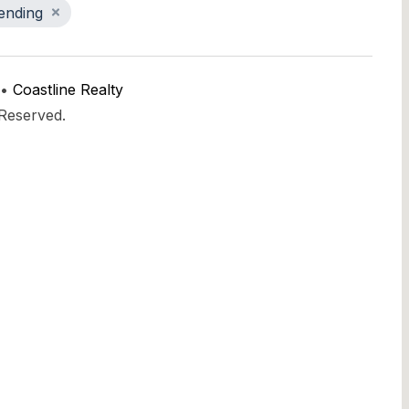
ending
 •
Coastline Realty
 Reserved.