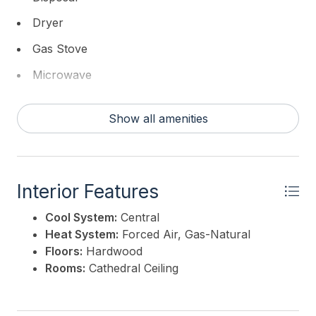
kitchen -Paver deck floor -Custom paint exterior
Dryer
Hardie -Elevator -Free standing vented fireplace in
living room -Rear yard fence -Metal roof options -
Gas Stove
Metal roof accent
Microwave
This listing is provided courtesy of
DESATNICK REAL
Refrigerator
ESTATE, LLC
Show all amenities
Washer
Interior Features
Cool System:
Central
Heat System:
Forced Air, Gas-Natural
Floors:
Hardwood
Rooms:
Cathedral Ceiling