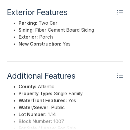
Exterior Features
Parking:
Two Car
Siding:
Fiber Cement Board Siding
Exterior:
Porch
New Construction:
Yes
Additional Features
County:
Atlantic
Property Type:
Single Family
Waterfront Features:
Yes
Water/Sewer:
Public
Lot Number:
1.14
Block Number:
1007
For Sale / Lease:
For Sale