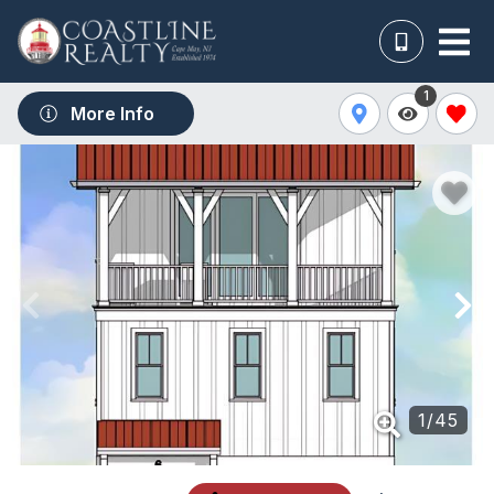
1
More Info
1
/
45