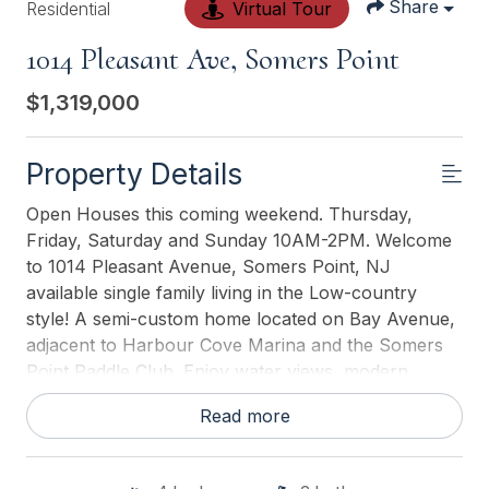
Share
Residential
Virtual Tour
1014 Pleasant Ave, Somers Point
$1,319,000
Property Details
Open Houses this coming weekend. Thursday,
Friday, Saturday and Sunday 10AM-2PM. Welcome
to 1014 Pleasant Avenue, Somers Point, NJ
available single family living in the Low-country
style! A semi-custom home located on Bay Avenue,
adjacent to Harbour Cove Marina and the Somers
Point Paddle Club. Enjoy water views, modern
luxury, and a coastal lifestyle just steps from the
Read more
marina and a private pool club. All new home
buyers will receive one year of membership and
exclusive access to the Somers Point Paddle Club