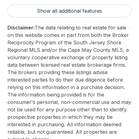
Taxes:
26943
Show all additional features
3rd Party Approval:
No
Disclaimer:
The data relating to real estate for sale
on this website comes in part from both the Broker
Reciprocity Program of the South Jersey Shore
Regional MLS and/or the Cape May County MLS, a
voluntary cooperative exchange of property listing
data between licensed real estate brokerage firms.
The brokers providing these listings advise
interested parties to do their due diligence before
relying on this information in a purchase decision.
The information being provided is for the
consumer's personal, non-commercial use and may
not be used for any purpose other than to identify
prospective properties in which they may be
interested in purchasing. All information deemed
reliable, but not guaranteed. All properties are