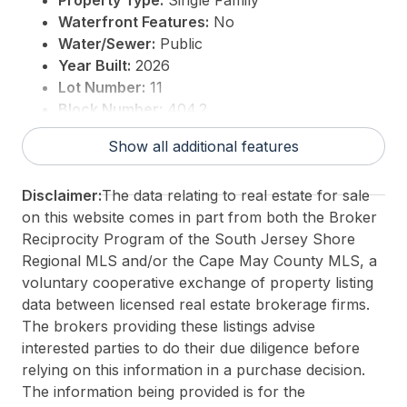
Property Type:
Single Family
Waterfront Features:
No
Water/Sewer:
Public
Year Built:
2026
Lot Number:
11
Block Number:
404.2
For Sale / Lease:
For Sale
Show all additional features
Taxes:
0
3rd Party Approval:
No
Disclaimer:
The data relating to real estate for sale
on this website comes in part from both the Broker
Reciprocity Program of the South Jersey Shore
Regional MLS and/or the Cape May County MLS, a
voluntary cooperative exchange of property listing
data between licensed real estate brokerage firms.
The brokers providing these listings advise
interested parties to do their due diligence before
relying on this information in a purchase decision.
The information being provided is for the