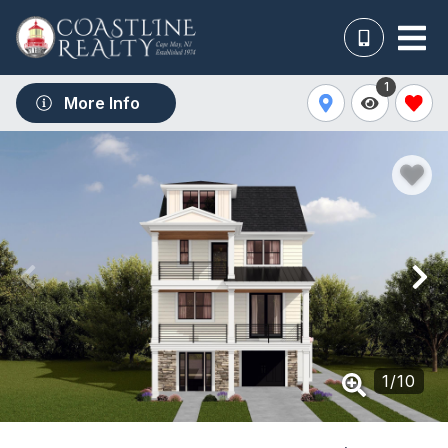
1
More Info
1
/
10