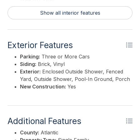
Walk In Closet
Show all interior features
Exterior Features
Parking:
Three or More Cars
Siding:
Brick, Vinyl
Exterior:
Enclosed Outside Shower, Fenced
Yard, Outside Shower, Pool-In Ground, Porch
New Construction:
Yes
Additional Features
County:
Atlantic