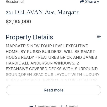
Residential
Share
221 DELAVAN Ave, Margate
$2,185,000
Property Details
MARGATE'S NEW FOUR LEVEL EXECUTIVE
HOME...BY RUSSO BUILDERS, WILL BE SMART
HOUSE READY - FEATURES BRICK AND JAMES
HARDIE ALL ANDERSON WINDOWS, 2
EXPANSIVE COVERED DECKS WITH SURROUND
SOUND,OPEN SPACIOUS LAYOUT WITH LUXURY
PLANK FLOORING, PRIVATE 4-STOP ELEVATOR,
MULTI-ZONE HEATING AND CENTRAL AIR, FIRST
Read more
FLOOR 18.3 ' DEEP GARAGE, STORAGE, COVERED
VERANDA AND MUD ROOM, FOR IN-GROUND
POOL AND OUTDOOR SHOWER, 2ND FLOOR
5
bedrooms
3
baths