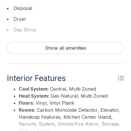
Disposal
Dryer
Gas Stove
Intercom
Show all amenities
Microwave
Refrigerator
Self Cleaning Oven
Interior Features
Washer
Cool System:
Central, Multi-Zoned
Heat System:
Gas-Natural, Multi-Zoned
Floors:
Vinyl, Vinyl Plank
Rooms:
Carbon Monoxide Detector, Elevator,
Handicap Features, Kitchen Center Island,
Security System, Smoke/Fire Alarm, Storage,