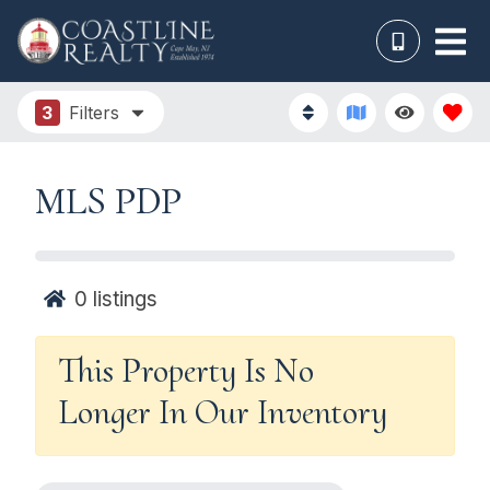
3
Filters
MLS PDP
0
listings
This Property Is No
Longer In Our Inventory