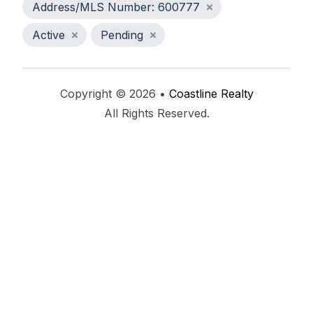
Address/MLS Number: 600777
Active
Pending
Copyright © 2026 •
Coastline Realty
All Rights Reserved.