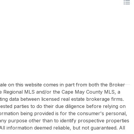
 sale on this website comes in part from both the Broker
re Regional MLS and/or the Cape May County MLS, a
ing data between licensed real estate brokerage firms.
rested parties to do their due diligence before relying on
formation being provided is for the consumer's personal,
y purpose other than to identify prospective properties
All information deemed reliable, but not guaranteed. All