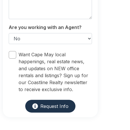
Are you working with an Agent?
Want Cape May local
happenings, real estate news,
and updates on NEW office
rentals and listings? Sign up for
our Coastline Realty newsletter
to receive exclusive info.
Request Info