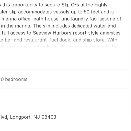
is opportunity to secure Slip C-5 at the highly
ter slip accommodates vessels up to 50 feet and is
e marina office, bath house, and laundry facilitiesone of
in the marina. The slip includes dedicated water and
 full access to Seaview Harbors resort-style amenities,
te bar and restaurant, fuel dock, and ship store. With
s, and coastal attractions, this is your gateway to the
season scramblejust dock and go.
w Jersey-Ocean City (O463E)
0
bedrooms
Blvd, Longport, NJ 08403