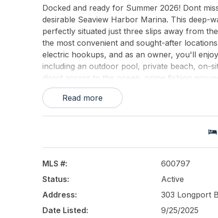
Docked and ready for Summer 2026! Dont miss th
desirable Seaview Harbor Marina. This deep-wa
perfectly situated just three slips away from th
the most convenient and sought-after locations 
electric hookups, and as an owner, you'll enjoy
including an outdoor pool, private beach, on-si
direct access to the ocean, prime fishing ground
best of waterfront living. No waitlists, no off-
Read more
This listing is provided courtesy of
Compass Ne
MLS #:
600797
Status:
Active
Address:
303 Longport 
Date Listed:
9/25/2025