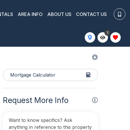
NTALS
AREA INFO
ABOUT US
CONTACT US
1
Mortgage Calculator
Request More Info
Want to know specifics? Ask
anything in reference to this property