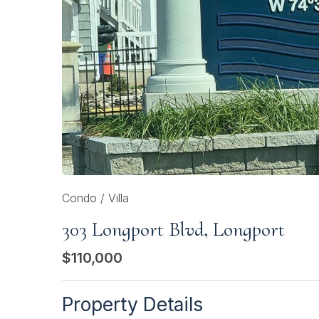
Condo / Villa
303 Longport Blvd, Longport
$110,000
Property Details