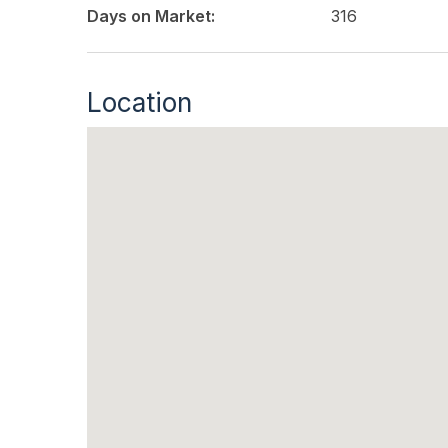
Days on Market:
316
Location