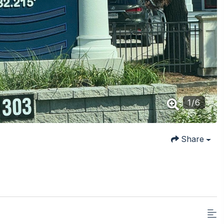
1
/
6
Share