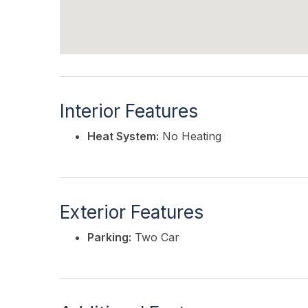
Interior Features
Heat System:
No Heating
Exterior Features
Parking:
Two Car