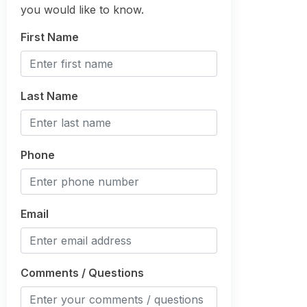
you would like to know.
First Name
Last Name
Phone
Email
Comments / Questions