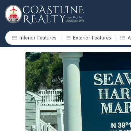
Interior Features
Exterior Features
A