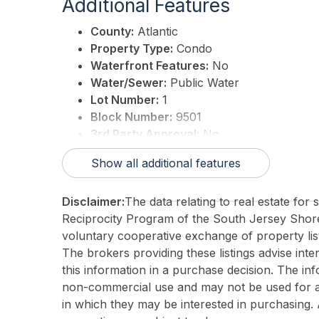
Additional Features
County:
Atlantic
Property Type:
Condo
Waterfront Features:
No
Water/Sewer:
Public Water
Lot Number:
1
Block Number:
9501
3rd Party Approval:
No
Show all additional features
Disclaimer:
The data relating to real estate for
Reciprocity Program of the South Jersey Sho
voluntary cooperative exchange of property list
The brokers providing these listings advise inte
this information in a purchase decision. The in
non-commercial use and may not be used for an
in which they may be interested in purchasing. 