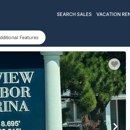
SEARCH SALES
VACATION RE
dditional Features