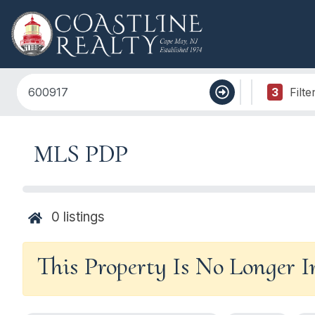
3
Filte
MLS PDP
0
listings
This Property Is No Longer 