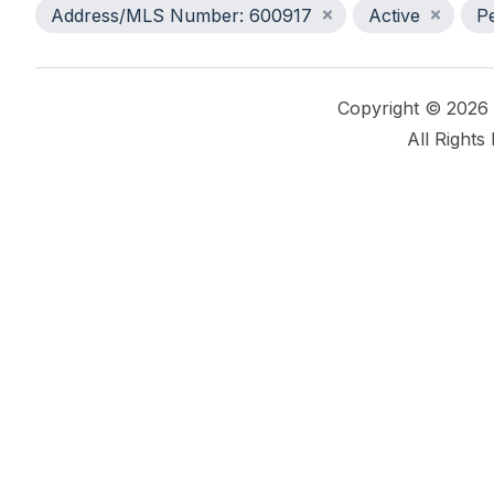
Address/MLS Number: 600917
Active
P
Copyright © 2026
All Rights