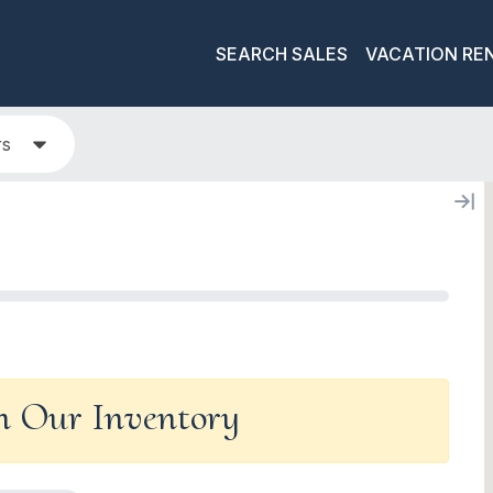
SEARCH SALES
VACATION RE
rs
In Our Inventory