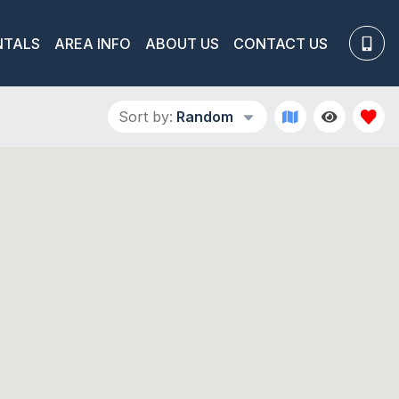
NTALS
AREA INFO
ABOUT US
CONTACT US
Sort by:
Random