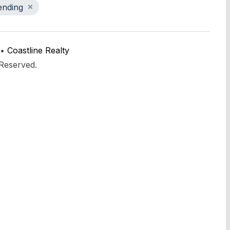
ending
 •
Coastline Realty
 Reserved.