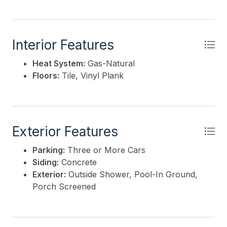
Interior Features
Heat System:
Gas-Natural
Floors:
Tile, Vinyl Plank
Exterior Features
Parking:
Three or More Cars
Siding:
Concrete
Exterior:
Outside Shower, Pool-In Ground,
Porch Screened