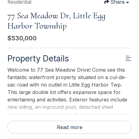
Residential
Share
77 Sea Meadow Dr, Little Egg
Harbor Township
$530,000
Property Details
Welcome to 77 Sea Meadow Drive! Come see this
fantastic waterfront property situated on a cul-de-
sac road with no outlet in Little Egg Harbor Twp.
This large double lot offers expansive space for
entertaining and activities. Exterior features include
new siding, an inground pool, detached shed
conveniently located on site for extra storage and a
new screen room. Approx-153 feet of bulkhead
Read more
new within the last 8 years. Lagoon front, perfect
for your water toys. Hop on your boat and take a