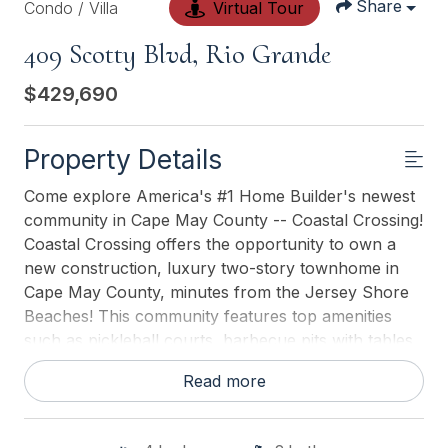
Share
Condo / Villa
Virtual Tour
409 Scotty Blvd, Rio Grande
$429,690
Property Details
Come explore America's #1 Home Builder's newest
community in Cape May County -- Coastal Crossing!
Coastal Crossing offers the opportunity to own a
new construction, luxury two-story townhome in
Cape May County, minutes from the Jersey Shore
Beaches! This community features top amenities
such as pickleball courts, barbecue pits with tables,
and a and playground area. Its location off Rt.9 and
Read more
only 1.5 miles to the Garden State Parkway makes
commuting a breeze. Not to mention, Coastal
Crossing is within 15 miles of some of New Jerseys