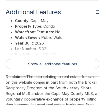
Additional Features
County:
Cape May
Property Type:
Condo
Waterfront Features:
No
Water/Sewer:
Public Water
Year Built:
2026
Lot Number:
5.02
Block Number:
1436.01
3rd Party Approval:
No
Show all additional features
Disclaimer:
The data relating to real estate for sale
on this website comes in part from both the Broker
Reciprocity Program of the South Jersey Shore
Regional MLS and/or the Cape May County MLS, a
voluntary cooperative exchange of property listing
data between licensed real estate brokerage firms.