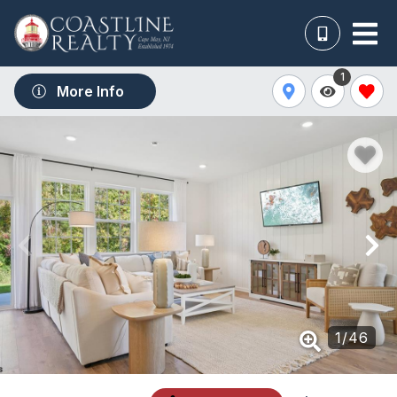
1
More Info
1
/
46